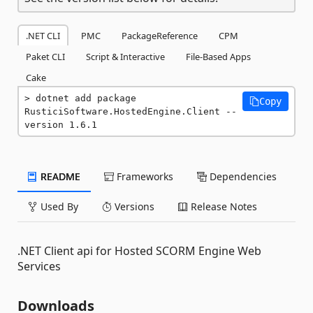
.NET CLI
PMC
PackageReference
CPM
Paket CLI
Script & Interactive
File-Based Apps
Cake
dotnet add package 
Copy
RusticiSoftware.HostedEngine.Client --
version 1.6.1
README
Frameworks
Dependencies
Used By
Versions
Release Notes
.NET Client api for Hosted SCORM Engine Web
Services
Downloads