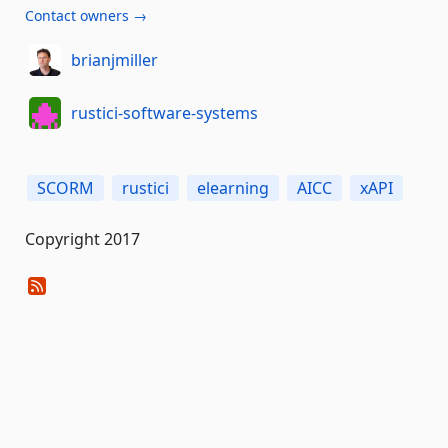
Contact owners →
brianjmiller
rustici-software-systems
SCORM
rustici
elearning
AICC
xAPI
Copyright 2017