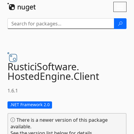
Skip To Content
Toggl
naviga
RusticiSoftware.
HostedEngine.
Client
1.6.1
.NET Framework 2.0
There is a newer version of this package
available.
See the version list below for details.