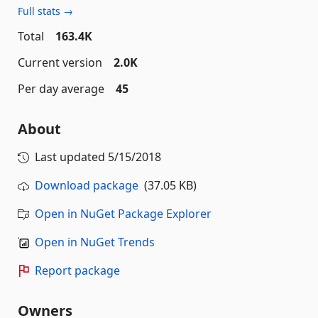
Full stats →
Total
163.4K
Current version
2.0K
Per day average
45
About
Last updated
5/15/2018
Download package
(37.05 KB)
Open in NuGet Package Explorer
Open in NuGet Trends
Report package
Owners