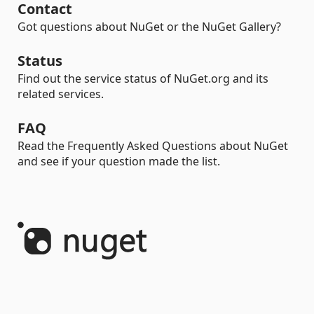
Contact
Got questions about NuGet or the NuGet Gallery?
Status
Find out the service status of NuGet.org and its
related services.
FAQ
Read the Frequently Asked Questions about NuGet
and see if your question made the list.