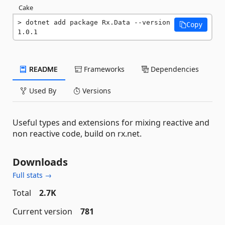
Cake
dotnet add package Rx.Data --version 
Copy
1.0.1
README
Frameworks
Dependencies
Used By
Versions
Useful types and extensions for mixing reactive and
non reactive code, build on rx.net.
Downloads
Full stats →
Total
2.7K
Current version
781