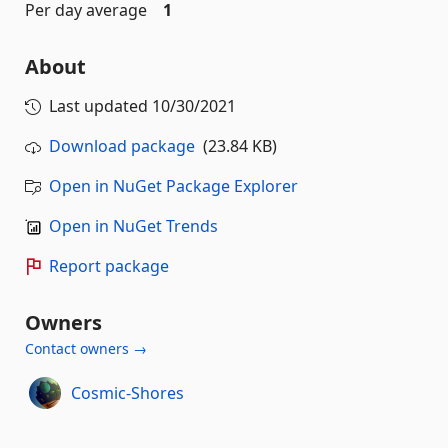
Per day average
1
About
Last updated
10/30/2021
Download package
(23.84 KB)
Open in NuGet Package Explorer
Open in NuGet Trends
Report package
Owners
Contact owners →
Cosmic-Shores