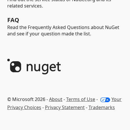
related services.
FAQ
Read the Frequently Asked Questions about NuGet
and see if your question made the list.
© Microsoft 2026 -
About
-
Terms of Use
-
Your
Privacy Choices
-
Privacy Statement
-
Trademarks