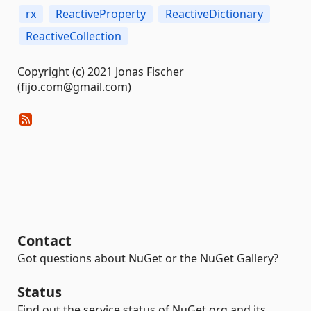
rx
ReactiveProperty
ReactiveDictionary
ReactiveCollection
Copyright (c) 2021 Jonas Fischer
(fijo.com@gmail.com)
Contact
Got questions about NuGet or the NuGet Gallery?
Status
Find out the service status of NuGet.org and its