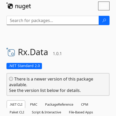
Skip To Content
Toggl
naviga
Rx.
Data
1.0.1
.NET Standard 2.0
There is a newer version of this package
available.
See the version list below for details.
.NET CLI
PMC
PackageReference
CPM
Paket CLI
Script & Interactive
File-Based Apps