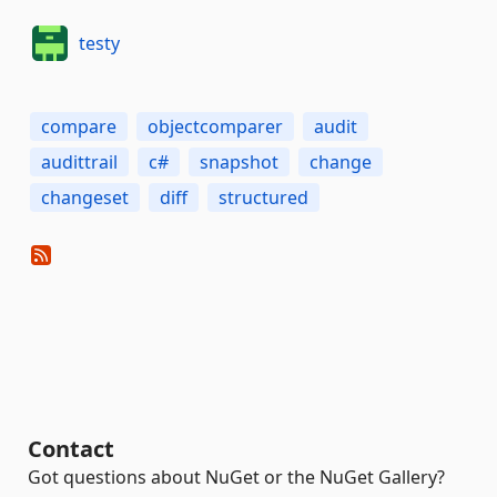
testy
compare
objectcomparer
audit
audittrail
c#
snapshot
change
changeset
diff
structured
Contact
Got questions about NuGet or the NuGet Gallery?