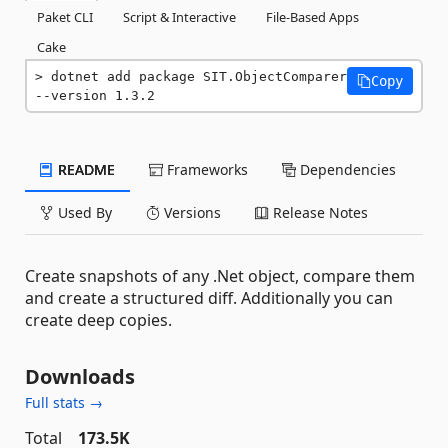
Paket CLI
Script & Interactive
File-Based Apps
Cake
dotnet add package SIT.ObjectComparer 
Copy
--version 1.3.2
README
Frameworks
Dependencies
Used By
Versions
Release Notes
Create snapshots of any .Net object, compare them
and create a structured diff. Additionally you can
create deep copies.
Downloads
Full stats →
Total
173.5K