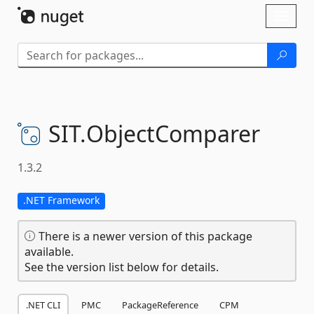
Skip To Content
Toggl
naviga
SIT.
ObjectComparer
1.3.2
.NET Framework
There is a newer version of this package
available.
See the version list below for details.
.NET CLI
PMC
PackageReference
CPM