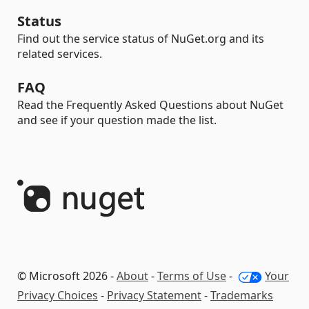
Status
Find out the service status of NuGet.org and its
related services.
FAQ
Read the Frequently Asked Questions about NuGet
and see if your question made the list.
© Microsoft 2026 -
About
-
Terms of Use
-
Your
Privacy Choices
-
Privacy Statement
-
Trademarks