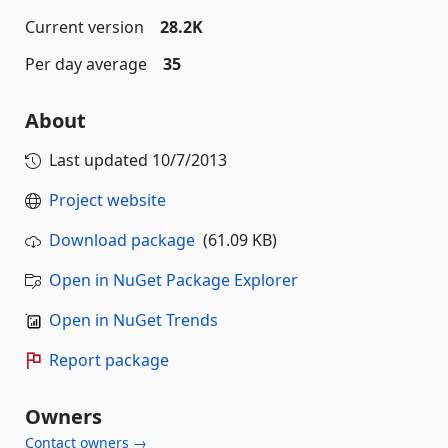
Current version
28.2K
Per day average
35
About
Last updated
10/7/2013
Project website
Download package
(61.09 KB)
Open in NuGet Package Explorer
Open in NuGet Trends
Report package
Owners
Contact owners →