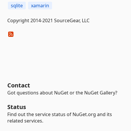
sqlite
xamarin
Copyright 2014-2021 SourceGear, LLC
Contact
Got questions about NuGet or the NuGet Gallery?
Status
Find out the service status of NuGet.org and its
related services.