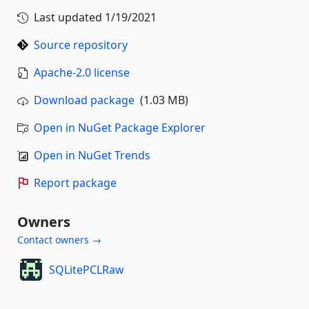
Last updated
1/19/2021
Source repository
Apache-2.0 license
Download package
(1.03 MB)
Open in NuGet Package Explorer
Open in NuGet Trends
Report package
Owners
Contact owners →
SQLitePCLRaw