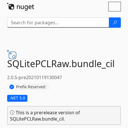
Skip To Content
Toggl
naviga
SQLitePCLRaw.
bundle_cil
2.0.5-pre20210119130047
Prefix Reserved
.NET 5.0
This is a prerelease version of
SQLitePCLRaw.bundle_cil.