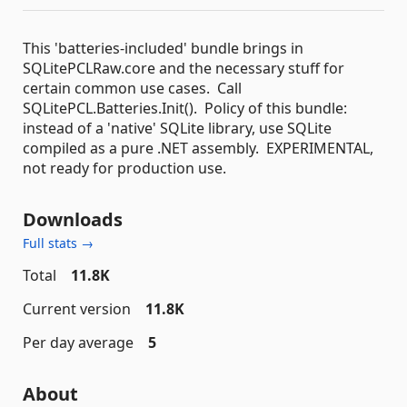
This 'batteries-included' bundle brings in
SQLitePCLRaw.core and the necessary stuff for
certain common use cases. Call
SQLitePCL.Batteries.Init(). Policy of this bundle:
instead of a 'native' SQLite library, use SQLite
compiled as a pure .NET assembly. EXPERIMENTAL,
not ready for production use.
Downloads
Full stats →
Total
11.8K
Current version
11.8K
Per day average
5
About