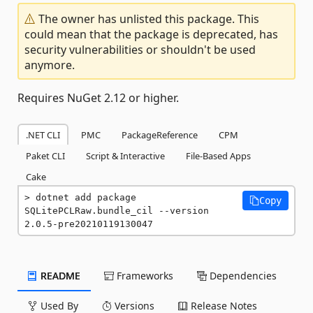
The owner has unlisted this package. This
could mean that the package is deprecated, has
security vulnerabilities or shouldn't be used
anymore.
Requires NuGet 2.12 or higher.
.NET CLI
PMC
PackageReference
CPM
Paket CLI
Script & Interactive
File-Based Apps
Cake
dotnet add package 
Copy
SQLitePCLRaw.bundle_cil --version 
2.0.5-pre20210119130047
README
Frameworks
Dependencies
Used By
Versions
Release Notes