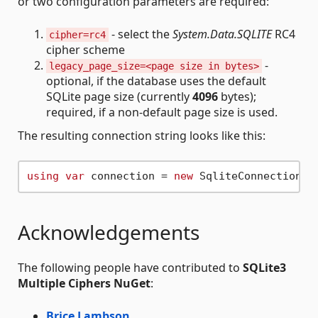
or two configuration parameters are required:
- select the
System.Data.SQLITE
RC4
cipher=rc4
cipher scheme
-
legacy_page_size=<page size in bytes>
optional, if the database uses the default
SQLite page size (currently
4096
bytes);
required, if a non-default page size is used.
The resulting connection string looks like this:
using
var
 connection = 
new
 SqliteConnection(
"
Acknowledgements
The following people have contributed to
SQLite3
Multiple Ciphers NuGet
:
Brice Lambson