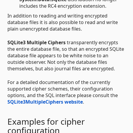
includes the RC4 encryption extension.
In addition to reading and writing encrypted
database files it is also possible to read and write
plain unencrypted database files.
SQLite3 Multiple Ciphers
transparently encrypts
the entire database file, so that an encrypted SQLite
database file appears to be white noise to an
outside observer. Not only the database files
themselves, but also journal files are encrypted.
For a detailed documentation of the currently
supported cipher schemes, their configuration
options, and the SQL interface please consult the
SQLite3MultipleCiphers website
.
Examples for cipher
configuration