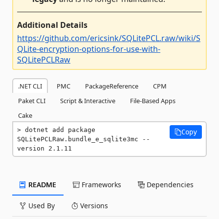
Additional Details
https://github.com/ericsink/SQLitePCL.raw/wiki/S
QLite-encryption-options-for-use-with-
SQLitePCLRaw
.NET CLI
PMC
PackageReference
CPM
Paket CLI
Script & Interactive
File-Based Apps
Cake
dotnet add package 
Copy
SQLitePCLRaw.bundle_e_sqlite3mc --
version 2.1.11
README
Frameworks
Dependencies
Used By
Versions