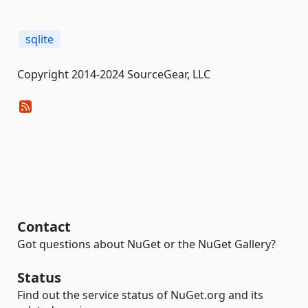
sqlite
Copyright 2014-2024 SourceGear, LLC
Contact
Got questions about NuGet or the NuGet Gallery?
Status
Find out the service status of NuGet.org and its