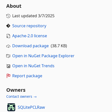
About
Last updated
3/7/2025
Source repository
Apache-2.0 license
Download package
(38.7 KB)
Open in NuGet Package Explorer
Open in NuGet Trends
Report package
Owners
Contact owners →
SQLitePCLRaw