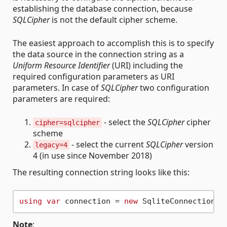
establishing the database connection, because
SQLCipher
is not the default cipher scheme.
The easiest approach to accomplish this is to specify
the data source in the connection string as a
Uniform Resource Identifier
(URI) including the
required configuration parameters as URI
parameters. In case of
SQLCipher
two configuration
parameters are required:
- select the
SQLCipher
cipher
cipher=sqlcipher
scheme
- select the current
SQLCipher
version
legacy=4
4 (in use since November 2018)
The resulting connection string looks like this:
using
var
 connection = 
new
 SqliteConnection(
"
Note
: