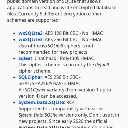
public domain version of SQLite that allows
applications to read and write encrypted database
files. Currently 5 different encryption cipher
schemes are supported:
wxSQLite3
: AES 128 Bit CBC - No HMAC
wxSQLite3
: AES 256 Bit CBC - No HMAC
Use of the
wxSQLite3
ciphers is not
recommended for new projects.
sqleet
: ChaCha20 - Poly1305 HMAC
This cipher scheme is currently the
default
cipher scheme.
SQLCipher
: AES 256 Bit CBC -
SHA1/SHA256/SHA512 HMAC
All
SQLCipher
variants (from version 1 up to
version 4) can be accessed.
System.Data.SQLite
: RC4
Supported for compatibility with earlier
System.Data.SQLite
versions only. Don't use it in
new projects. Since early 2020 the official
System.Data.SQLite
distribution no longer