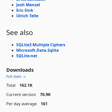
Josh Menzel
Eric Sink
Ulrich Telle
See also
SQLite3 Multiple Ciphers
Microsoft.Data.Sqlite
SQLite-net
Downloads
Full stats →
Total
162.1K
Current version
70.9K
Per day average
161