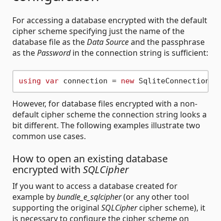
For accessing a database encrypted with the default
cipher scheme specifying just the name of the
database file as the
Data Source
and the passphrase
as the
Password
in the connection string is sufficient:
using
var
 connection = 
new
 SqliteConnection(
"
However, for database files encrypted with a non-
default cipher scheme the connection string looks a
bit different. The following examples illustrate two
common use cases.
How to open an existing database
encrypted with
SQLCipher
If you want to access a database created for
example by
bundle_e_sqlcipher
(or any other tool
supporting the original
SQLCipher
cipher scheme), it
is necessary to configure the cipher scheme on