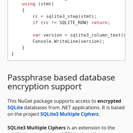
using
 (stmt)

    {

        rc = sqlite3_step(stmt);

if
 (rc != SQLITE_ROW) 
return
;

var
 version = sqlite3_column_text(stm
        Console.WriteLine(version);

    }

Passphrase based database
encryption support
This NuGet package supports access to
encrypted
SQLite
databases from .NET applications. It is based
on the project
SQLite3 Multiple Ciphers
.
SQLite3 Multiple Ciphers
is an extension to the