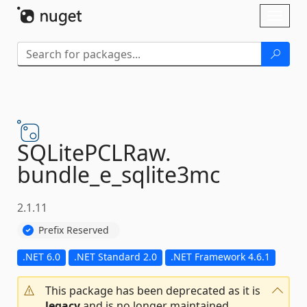
Skip To Content
Toggl
naviga
SQLitePCLRaw.
bundle_e_sqlite3mc
2.1.11
Prefix Reserved
.NET 6.0
.NET Standard 2.0
.NET Framework 4.6.1
This package has been deprecated as it is
legacy
and is no longer maintained.