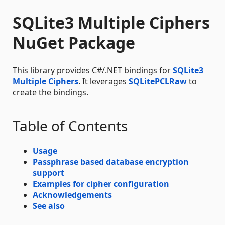
SQLite3 Multiple Ciphers
NuGet Package
This library provides C#/.NET bindings for
SQLite3
Multiple Ciphers
. It leverages
SQLitePCLRaw
to
create the bindings.
Table of Contents
Usage
Passphrase based database encryption
support
Examples for cipher configuration
Acknowledgements
See also