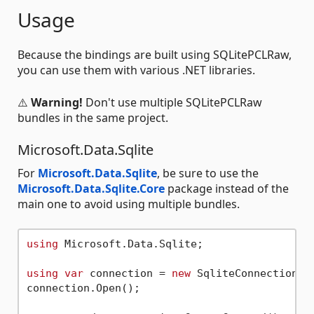
Usage
Because the bindings are built using SQLitePCLRaw,
you can use them with various .NET libraries.
⚠️
Warning!
Don't use multiple SQLitePCLRaw
bundles in the same project.
Microsoft.Data.Sqlite
For
Microsoft.Data.Sqlite
, be sure to use the
Microsoft.Data.Sqlite.Core
package instead of the
main one to avoid using multiple bundles.
using
 Microsoft.Data.Sqlite;

using
var
 connection = 
new
 SqliteConnection(
"
connection.Open();
