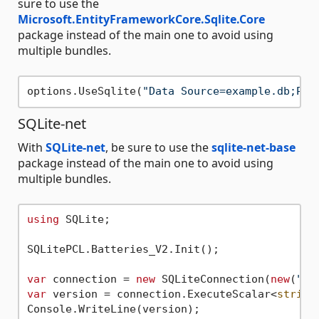
sure to use the
Microsoft.EntityFrameworkCore.Sqlite.Core
package instead of the main one to avoid using
multiple bundles.
options.UseSqlite(
"Data Source=example.db;Pas
SQLite-net
With
SQLite-net
, be sure to use the
sqlite-net-base
package instead of the main one to avoid using
multiple bundles.
using
 SQLite;

SQLitePCL.Batteries_V2.Init();

var
 connection = 
new
 SQLiteConnection(
new
(
"ex
var
 version = connection.ExecuteScalar<
string