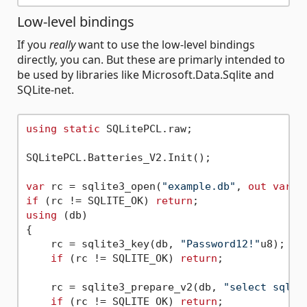
Low-level bindings
If you
really
want to use the low-level bindings
directly, you can. But these are primarly intended to
be used by libraries like Microsoft.Data.Sqlite and
SQLite-net.
using
static
 SQLitePCL.raw;

SQLitePCL.Batteries_V2.Init();

var
 rc = sqlite3_open(
"example.db"
, 
out
var
if
 (rc != SQLITE_OK) 
return
using
 (db)

{

    rc = sqlite3_key(db, 
"Password12!"
u8);

if
 (rc != SQLITE_OK) 
return
;

    rc = sqlite3_prepare_v2(db, 
"select sqlit
if
 (rc != SQLITE_OK) 
return
;
