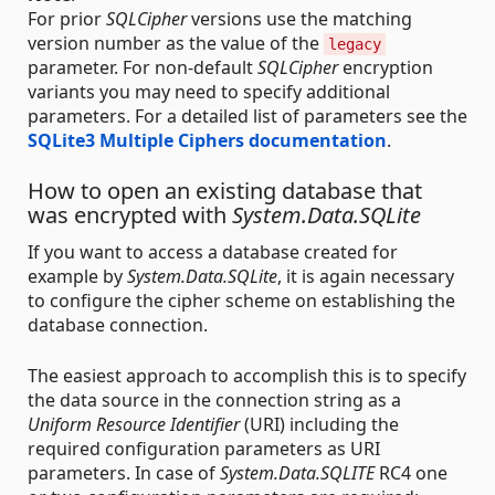
For prior
SQLCipher
versions use the matching
version number as the value of the
legacy
parameter. For non-default
SQLCipher
encryption
variants you may need to specify additional
parameters. For a detailed list of parameters see the
SQLite3 Multiple Ciphers documentation
.
How to open an existing database that
was encrypted with
System.Data.SQLite
If you want to access a database created for
example by
System.Data.SQLite
, it is again necessary
to configure the cipher scheme on establishing the
database connection.
The easiest approach to accomplish this is to specify
the data source in the connection string as a
Uniform Resource Identifier
(URI) including the
required configuration parameters as URI
parameters. In case of
System.Data.SQLITE
RC4 one