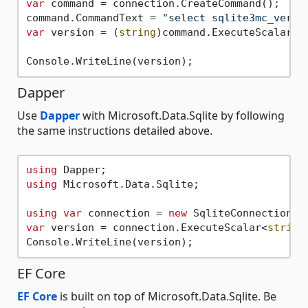
var
 command = connection.CreateCommand();

command.CommandText = 
"select sqlite3mc_versi
var
 version = (
string
)command.ExecuteScalar()!
Dapper
Use
Dapper
with Microsoft.Data.Sqlite by following
the same instructions detailed above.
using
using
 Microsoft.Data.Sqlite;

using
var
 connection = 
new
 SqliteConnection(
"
var
 version = connection.ExecuteScalar<
string
EF Core
EF Core
is built on top of Microsoft.Data.Sqlite. Be