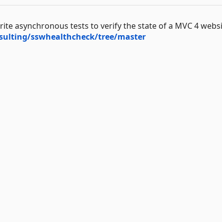
te asynchronous tests to verify the state of a MVC 4 websi
sulting/sswhealthcheck/tree/master