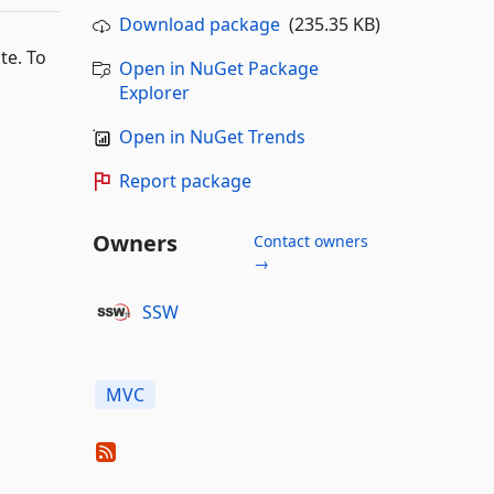
Download package
(235.35 KB)
te. To
Open in NuGet Package
Explorer
Open in NuGet Trends
Report package
Owners
Contact owners
→
SSW
MVC