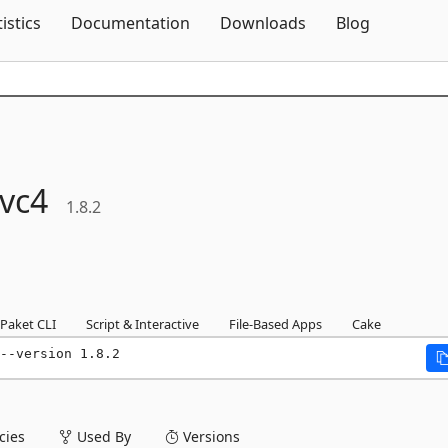
Skip To Content
tistics
Documentation
Downloads
Blog
vc4
1.8.2
Paket CLI
Script & Interactive
File-Based Apps
Cake
--version 1.8.2
ies
Used By
Versions