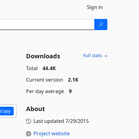
Sign in
Downloads
Full stats →
Total
44.4K
Current version
2.1K
Per day average
9
About
Copy
Last updated
7/29/2015
Project website