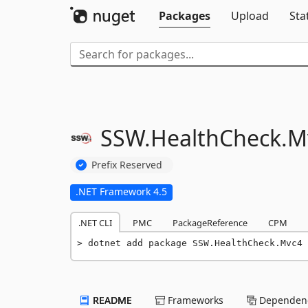
Packages
Upload
Sta
SSW.
HealthCheck.
M
Prefix Reserved
.NET Framework 4.5
.NET CLI
PMC
PackageReference
CPM
dotnet add package SSW.HealthCheck.Mvc4 
README
Frameworks
Dependenc