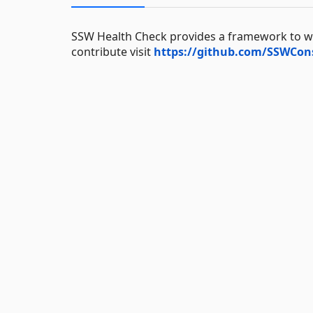
SSW Health Check provides a framework to wri
contribute visit
https://github.com/SSWCon