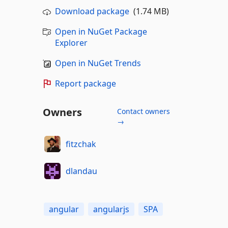
Download package
(1.74 MB)
Open in NuGet Package
Explorer
Open in NuGet Trends
Report package
Owners
Contact owners
→
fitzchak
dlandau
angular
angularjs
SPA