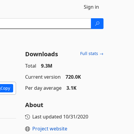
Sign in
Downloads
Full stats →
Total
9.3M
Current version
720.0K
Per day average
3.1K
Copy
About
Last updated
10/31/2020
Project website