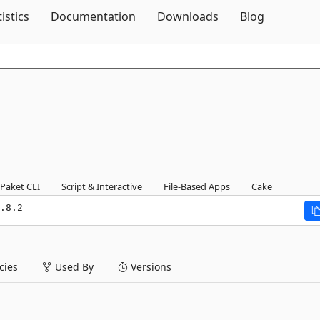
Skip To Content
tistics
Documentation
Downloads
Blog
Paket CLI
Script & Interactive
File-Based Apps
Cake
.8.2
ies
Used By
Versions