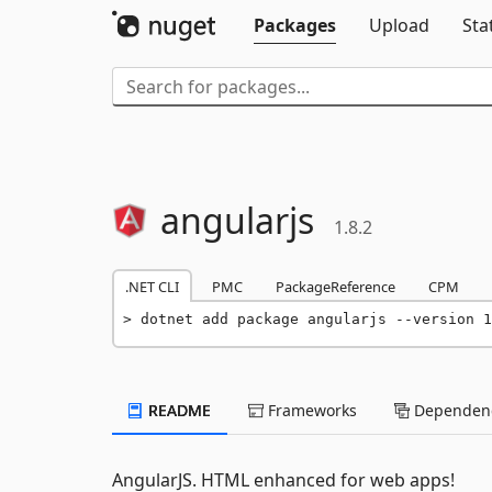
Packages
Upload
Sta
angularjs
1.8.2
.NET CLI
PMC
PackageReference
CPM
dotnet add package angularjs --version 1
README
Frameworks
Dependenc
AngularJS. HTML enhanced for web apps!