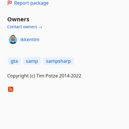
Report package
Owners
Contact owners →
ikkentim
gta
samp
sampsharp
Copyright (c) Tim Potze 2014-2022