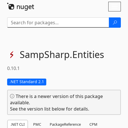
Skip To Content
Toggl
naviga
SampSharp.
Entities
0.10.1
.NET Standard 2.1
There is a newer version of this package
available.
See the version list below for details.
.NET CLI
PMC
PackageReference
CPM