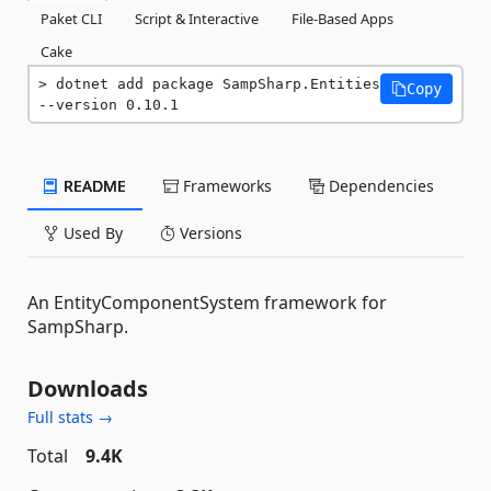
Paket CLI
Script & Interactive
File-Based Apps
Cake
dotnet add package SampSharp.Entities 
Copy
--version 0.10.1
README
Frameworks
Dependencies
Used By
Versions
An EntityComponentSystem framework for
SampSharp.
Downloads
Full stats →
Total
9.4K