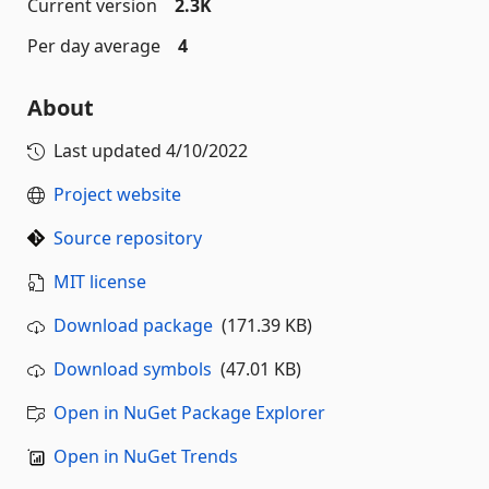
Current version
2.3K
Per day average
4
About
Last updated
4/10/2022
Project website
Source repository
MIT license
Download package
(171.39 KB)
Download symbols
(47.01 KB)
Open in NuGet Package Explorer
Open in NuGet Trends