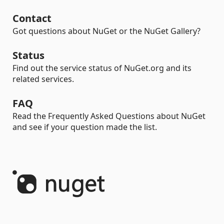
Contact
Got questions about NuGet or the NuGet Gallery?
Status
Find out the service status of NuGet.org and its
related services.
FAQ
Read the Frequently Asked Questions about NuGet
and see if your question made the list.