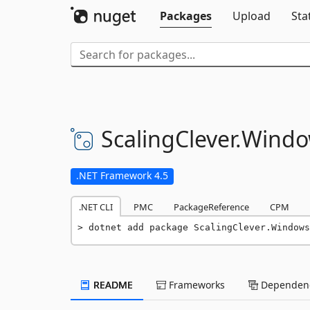
Packages
Upload
Sta
ScalingClever.
Windo
.NET Framework 4.5
.NET CLI
PMC
PackageReference
CPM
dotnet add package ScalingClever.Windows
README
Frameworks
Dependenc