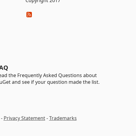
Copyright 2017
AQ
ead the Frequently Asked Questions about
uGet and see if your question made the list.
-
Privacy Statement
-
Trademarks