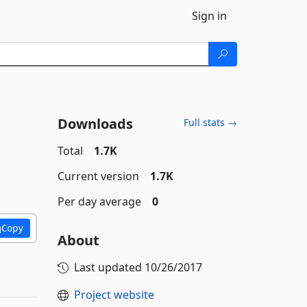
Sign in
Downloads
Full stats →
Total
1.7K
Current version
1.7K
Per day average
0
Copy
About
Last updated
10/26/2017
Project website