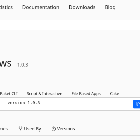
Skip To Content
tistics
Documentation
Downloads
Blog
ws
1.0.3
Paket CLI
Script & Interactive
File-Based Apps
Cake
 --version 1.0.3
ies
Used By
Versions