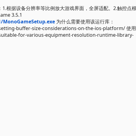
能：1.根据设备分辨率等比例放大游戏界面，全屏适配。2.触控点
 3.5.1
.1/MonoGameSetup.exe
为什么需要使用该运行库：
tting-buffer-size-considerations-on-the-ios-platform/
table-for-various-equipment-resolution-runtime-library-