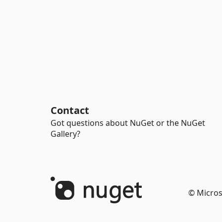
Contact
Got questions about NuGet or the NuGet
Gallery?
© Micros