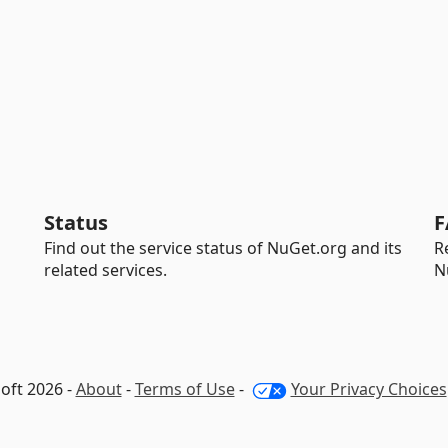
Status
F
Find out the service status of NuGet.org and its
R
related services.
N
oft 2026 -
About
-
Terms of Use
-
Your Privacy Choices