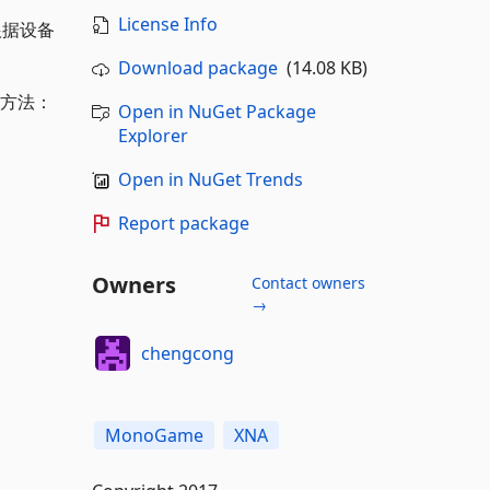
License Info
根据设备
Download package
(14.08 KB)
 使用方法：
Open in NuGet Package
Explorer
Open in NuGet Trends
Report package
Owners
Contact owners
→
chengcong
MonoGame
XNA