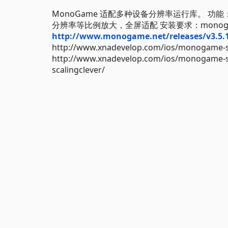
MonoGame 适配多种设备分辨率运行库。 功
分辨率等比例放大，全屏适配 安装要求：monogame
http://www.monogame.net/releases/v3.5
http://www.xnadevelop.com/ios/monogame-se
http://www.xnadevelop.com/ios/monogame-sui
scalingclever/