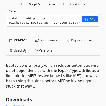
Paket CLI
Script & Interactive
File-Based Apps
Cake
dotnet add package 
Copy
SciChart.UI.Bootstrap --version 3.0.47
README
Frameworks
Dependencies
Used By
Versions
Bootstrap is a library which includes automatic wire-
up of dependencies with the ExportType attribute, a
little bit like MEF! Yes we know its like MEF, but we've
been using this since before MEF so it kinda got
stuck that way ...
Downloads
Full stats →