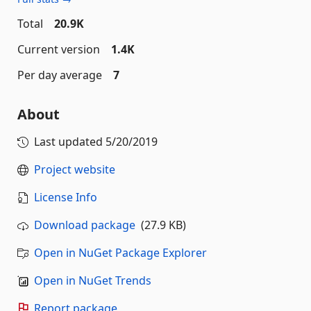
Total
20.9K
Current version
1.4K
Per day average
7
About
Last updated
5/20/2019
Project website
License Info
Download package
(27.9 KB)
Open in NuGet Package Explorer
Open in NuGet Trends
Report package