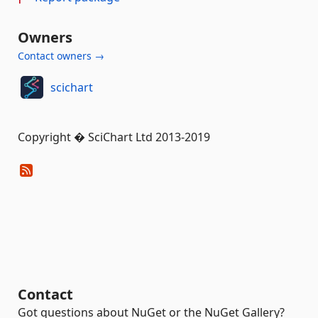
Owners
Contact owners →
scichart
Copyright � SciChart Ltd 2013-2019
Contact
Got questions about NuGet or the NuGet Gallery?