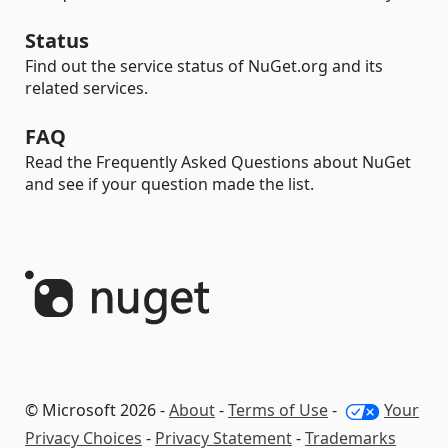
Status
Find out the service status of NuGet.org and its
related services.
FAQ
Read the Frequently Asked Questions about NuGet
and see if your question made the list.
© Microsoft 2026 -
About
-
Terms of Use
-
Your
Privacy Choices
-
Privacy Statement
-
Trademarks