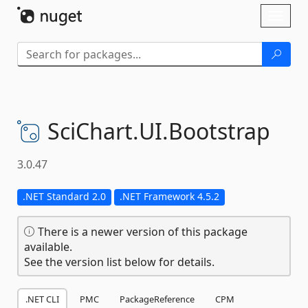
Skip To Content
Toggl
naviga
SciChart.
UI.
Bootstrap
3.0.47
.NET Standard 2.0
.NET Framework 4.5.2
There is a newer version of this package
available.
See the version list below for details.
.NET CLI
PMC
PackageReference
CPM