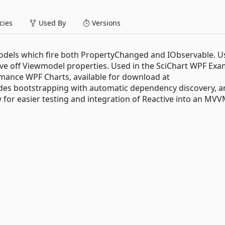
ies
Used By
Versions
dels which fire both PropertyChanged and IObservable. U
rve off Viewmodel properties. Used in the SciChart WPF Ex
mance WPF Charts, available for download at
ovides bootstrapping with automatic dependency discovery, 
 for easier testing and integration of Reactive into an MV