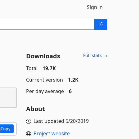
Sign in
Downloads
Full stats →
Total
19.7K
Current version
1.2K
Per day average
6
About
Last updated
5/20/2019
Copy
Project website