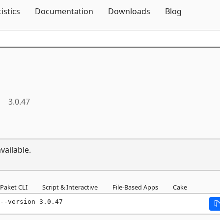
Skip To Content
tistics
Documentation
Downloads
Blog
3.0.47
vailable.
Paket CLI
Script & Interactive
File-Based Apps
Cake
--version 3.0.47