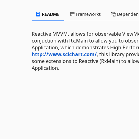
README
Frameworks
Dependenc
Reactive MVVM, allows for observable ViewMo
conjuction with Rx.Main to allow you to obse
Application, which demonstrates High Perfor
http://www.scichart.com/
, this library pr
some extensions to Reactive (RxMain) to allow
Application.