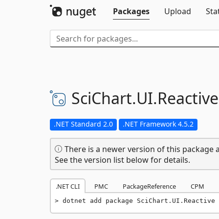
Packages
Upload
Sta
SciChart.
UI.
Reactive
.NET Standard 2.0
.NET Framework 4.5.2
There is a newer version of this package a
See the version list below for details.
.NET CLI
PMC
PackageReference
CPM
dotnet add package SciChart.UI.Reactive 