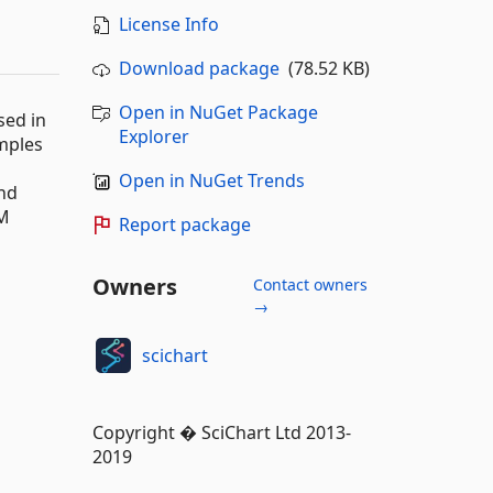
License Info
Download package
(78.52 KB)
Open in NuGet Package
sed in
Explorer
amples
Open in NuGet Trends
and
VM
Report package
Owners
Contact owners
→
scichart
Copyright � SciChart Ltd 2013-
2019