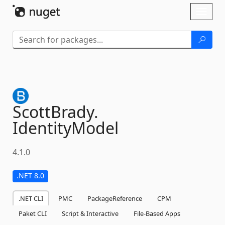
Skip To Content
Toggl
naviga
ScottBrady.
IdentityModel
4.1.0
.NET 8.0
.NET CLI
PMC
PackageReference
CPM
Paket CLI
Script & Interactive
File-Based Apps