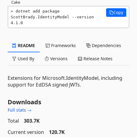
Cake
dotnet add package 
Copy
ScottBrady.IdentityModel --version 
4.1.0
README
Frameworks
Dependencies
Used By
Versions
Release Notes
Extensions for Microsoft.IdentityModel, including
support for EdDSA signed JWTs.
Downloads
Full stats →
Total
303.7K
Current version
120.7K