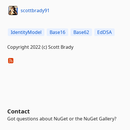
scottbrady91
IdentityModel
Base16
Base62
EdDSA
Copyright 2022 (c) Scott Brady
Contact
Got questions about NuGet or the NuGet Gallery?