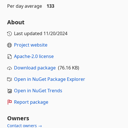
Per day average
133
About
Last updated
11/20/2024
Project website
Apache-2.0 license
Download package
(76.16 KB)
Open in NuGet Package Explorer
Open in NuGet Trends
Report package
Owners
Contact owners →