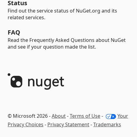
Status
Find out the service status of NuGet.org and its
related services.
FAQ
Read the Frequently Asked Questions about NuGet
and see if your question made the list.
© Microsoft 2026 -
About
-
Terms of Use
-
Your
Privacy Choices
-
Privacy Statement
-
Trademarks