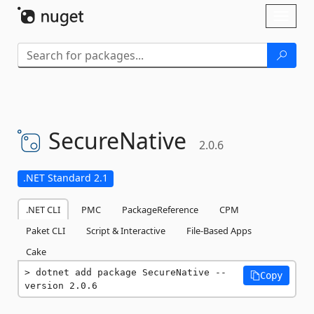
Skip To Content
Toggl
naviga
SecureNative
2.0.6
.NET Standard 2.1
.NET CLI
PMC
PackageReference
CPM
Paket CLI
Script & Interactive
File-Based Apps
Cake
dotnet add package SecureNative --
Copy
version 2.0.6