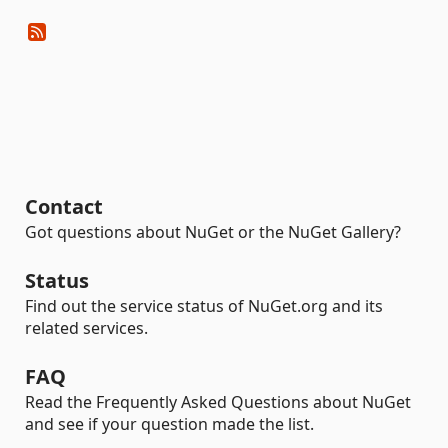
Contact
Got questions about NuGet or the NuGet Gallery?
Status
Find out the service status of NuGet.org and its
related services.
FAQ
Read the Frequently Asked Questions about NuGet
and see if your question made the list.