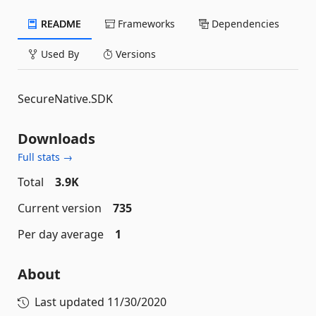
README
Frameworks
Dependencies
Used By
Versions
SecureNative.SDK
Downloads
Full stats →
Total
3.9K
Current version
735
Per day average
1
About
Last updated
11/30/2020