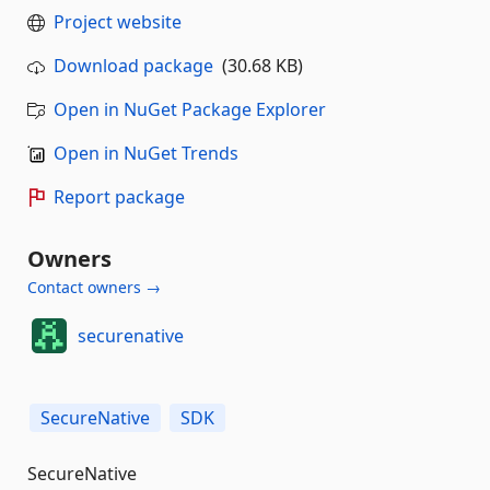
Project website
Download package
(30.68 KB)
Open in NuGet Package Explorer
Open in NuGet Trends
Report package
Owners
Contact owners →
securenative
SecureNative
SDK
SecureNative