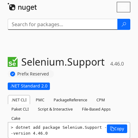
Skip To Content
Toggl
naviga
Selenium.
Support
4.46.0
Prefix Reserved
.NET Standard 2.0
.NET CLI
PMC
PackageReference
CPM
Paket CLI
Script & Interactive
File-Based Apps
Cake
dotnet add package Selenium.Support -
Copy
-version 4.46.0