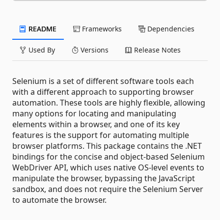
README
Frameworks
Dependencies
Used By
Versions
Release Notes
Selenium is a set of different software tools each
with a different approach to supporting browser
automation. These tools are highly flexible, allowing
many options for locating and manipulating
elements within a browser, and one of its key
features is the support for automating multiple
browser platforms. This package contains the .NET
bindings for the concise and object-based Selenium
WebDriver API, which uses native OS-level events to
manipulate the browser, bypassing the JavaScript
sandbox, and does not require the Selenium Server
to automate the browser.