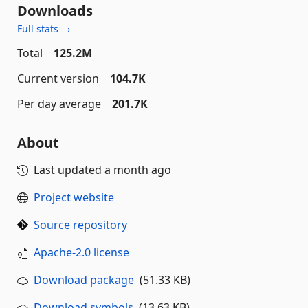
Downloads
Full stats →
Total
125.2M
Current version
104.7K
Per day average
201.7K
About
Last updated
a month ago
Project website
Source repository
Apache-2.0 license
Download package
(51.33 KB)
Download symbols
(13.63 KB)