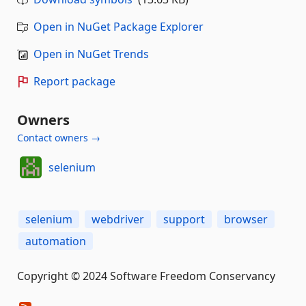
Open in NuGet Package Explorer
Open in NuGet Trends
Report package
Owners
Contact owners →
selenium
selenium
webdriver
support
browser
automation
Copyright © 2024 Software Freedom Conservancy