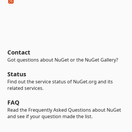
Contact
Got questions about NuGet or the NuGet Gallery?
Status
Find out the service status of NuGet.org and its
related services.
FAQ
Read the Frequently Asked Questions about NuGet
and see if your question made the list.