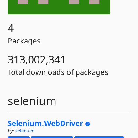
4
Packages
313,002,341
Total downloads of packages
selenium
Selenium.
WebDriver
by:
selenium