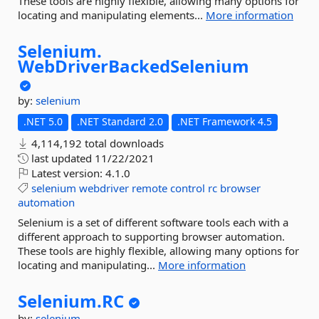
These tools are highly flexible, allowing many options for
locating and manipulating elements...
More information
Selenium.
WebDriverBackedSelenium
by:
selenium
.NET 5.0
.NET Standard 2.0
.NET Framework 4.5
4,114,192 total downloads
last updated
11/22/2021
Latest version:
4.1.0
selenium
webdriver
remote
control
rc
browser
automation
Selenium is a set of different software tools each with a
different approach to supporting browser automation.
These tools are highly flexible, allowing many options for
locating and manipulating...
More information
Selenium.
RC
by:
selenium