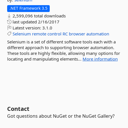
.NET Framework 3.5
2,599,096 total downloads
last updated
2/16/2017
Latest version:
3.1.0
Selenium
remote
control
RC
browser
automation
Selenium is a set of different software tools each with a
different approach to supporting browser automation.
These tools are highly flexible, allowing many options for
locating and manipulating elements...
More information
Contact
Got questions about NuGet or the NuGet Gallery?