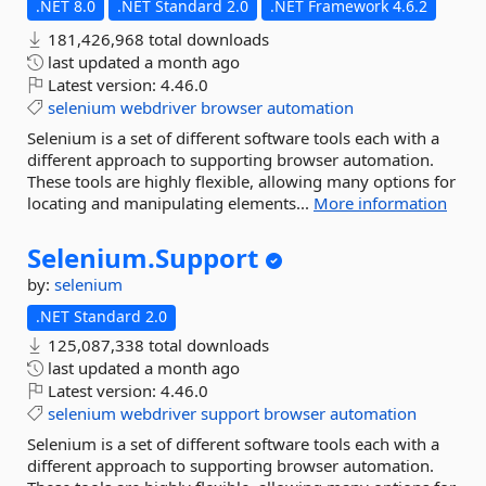
.NET 8.0
.NET Standard 2.0
.NET Framework 4.6.2
181,426,968 total downloads
last updated
a month ago
Latest version:
4.46.0
selenium
webdriver
browser
automation
Selenium is a set of different software tools each with a
different approach to supporting browser automation.
These tools are highly flexible, allowing many options for
locating and manipulating elements...
More information
Selenium.
Support
by:
selenium
.NET Standard 2.0
125,087,338 total downloads
last updated
a month ago
Latest version:
4.46.0
selenium
webdriver
support
browser
automation
Selenium is a set of different software tools each with a
different approach to supporting browser automation.