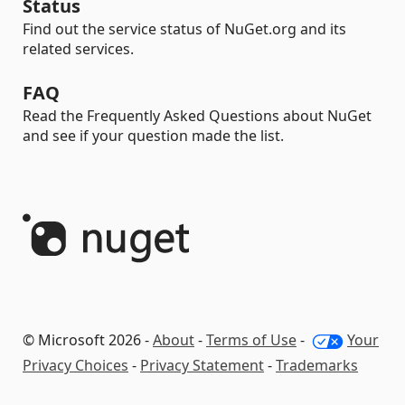
Status
Find out the service status of NuGet.org and its
related services.
FAQ
Read the Frequently Asked Questions about NuGet
and see if your question made the list.
© Microsoft 2026 -
About
-
Terms of Use
-
Your
Privacy Choices
-
Privacy Statement
-
Trademarks