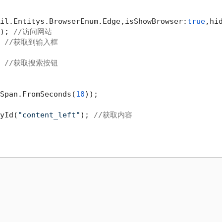
il.Entitys.BrowserEnum.Edge,isShowBrowser:
true
,hi
); 
//访问网站
 
//获取到输入框
 
//获取搜索按钮
Span.FromSeconds(
10
));

yId(
"content_left"
); 
//获取内容