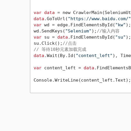
var
data
 = new CrawlerMain(SeleniumUt
data
.GoToUrl(
"https://www.baidu.com/"
var
 wd = edge.FindElementsById(
"kw"
);
wd.SendKeys(
"Selenium"
);
//输入内容
var
 su = 
data
.FindElementsById(
"su"
);
su.Click();
//点击
// 等待10秒元素加载完成
data
.Wait(By.Id(
"content_left"
), Time
var
 content_left = 
data
.FindElementsB
Console.WriteLine(content_left.Text);
