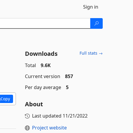
Sign in
Downloads
Full stats →
Total
9.6K
Current version
857
Per day average
5
Copy
About
Last updated
11/21/2022
Project website