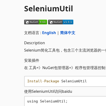
SeleniumUtil
文档语言 :
English
|
简体中文
Description
Selenium简化工具包，包含三个主流浏览器的
安装插件
在 工具=》NuGet包管理器=》程序包管理器控制
Install-Package
使用SeleniumUtil访问baidu
using SeleniumUtil;
