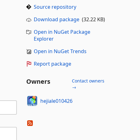
Source repository
Download package
(32.22 KB)
Open in NuGet Package
Explorer
Open in NuGet Trends
Report package
Owners
Contact owners
→
hejiale010426