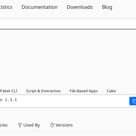
Skip To Content
tistics
Documentation
Downloads
Blog
Paket CLI
Script & Interactive
File-Based Apps
Cake
n 1.3.1
ies
Used By
Versions