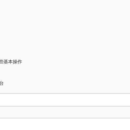
一些基本操作
台