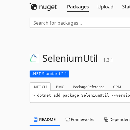
Packages
Upload
Sta
SeleniumUtil
1.3.1
.NET Standard 2.1
.NET CLI
PMC
PackageReference
CPM
dotnet add package SeleniumUtil --versio
README
Frameworks
Dependenc