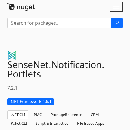
Skip To Content
Toggl
naviga
SenseNet.
Notification.
Portlets
7.2.1
.NET Framework 4.6.1
.NET CLI
PMC
PackageReference
CPM
Paket CLI
Script & Interactive
File-Based Apps