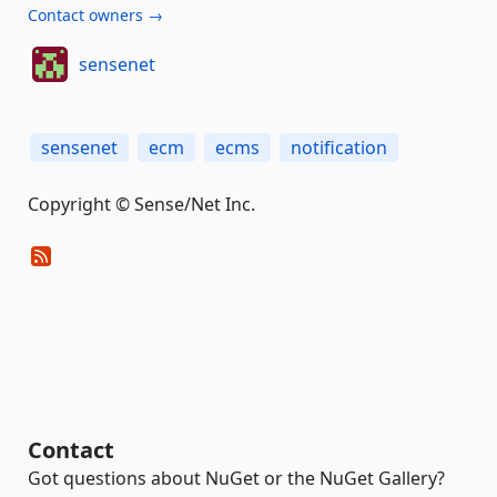
Contact owners →
sensenet
sensenet
ecm
ecms
notification
Copyright © Sense/Net Inc.
Contact
Got questions about NuGet or the NuGet Gallery?