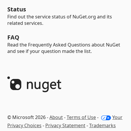
Status
Find out the service status of NuGet.org and its
related services.
FAQ
Read the Frequently Asked Questions about NuGet
and see if your question made the list.
© Microsoft 2026 -
About
-
Terms of Use
-
Your
Privacy Choices
-
Privacy Statement
-
Trademarks