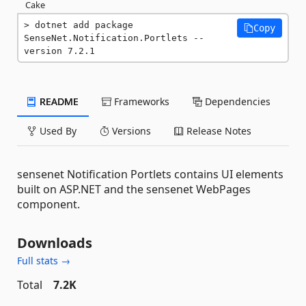
Cake
dotnet add package 
Copy
SenseNet.Notification.Portlets --
version 7.2.1
README
Frameworks
Dependencies
Used By
Versions
Release Notes
sensenet Notification Portlets contains UI elements
built on ASP.NET and the sensenet WebPages
component.
Downloads
Full stats →
Total
7.2K