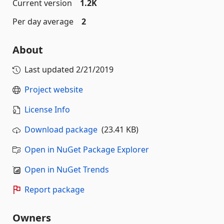
Current version
1.2K
Per day average
2
About
Last updated
2/21/2019
Project website
License Info
Download package
(23.41 KB)
Open in NuGet Package Explorer
Open in NuGet Trends
Report package
Owners