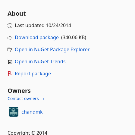
About
Last updated
10/24/2014
Download package
(340.06 KB)
Open in NuGet Package Explorer
Open in NuGet Trends
Report package
Owners
Contact owners →
chandmk
Copyright © 2014