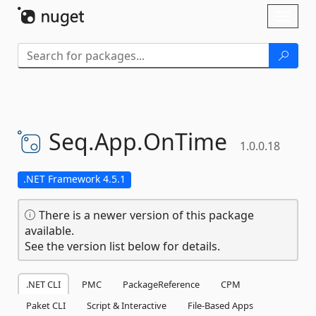
Skip To Content
Toggl
naviga
Seq.
App.
OnTime
1.0.0.18
.NET Framework 4.5.1
There is a newer version of this package
available.
See the version list below for details.
.NET CLI
PMC
PackageReference
CPM
Paket CLI
Script & Interactive
File-Based Apps