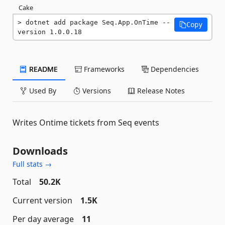
Cake
dotnet add package Seq.App.OnTime --
Copy
version 1.0.0.18
README
Frameworks
Dependencies
Used By
Versions
Release Notes
Writes Ontime tickets from Seq events
Downloads
Full stats →
Total
50.2K
Current version
1.5K
Per day average
11