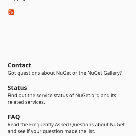
Contact
Got questions about NuGet or the NuGet Gallery?
Status
Find out the service status of NuGet.org and its
related services.
FAQ
Read the Frequently Asked Questions about NuGet
and see if your question made the list.