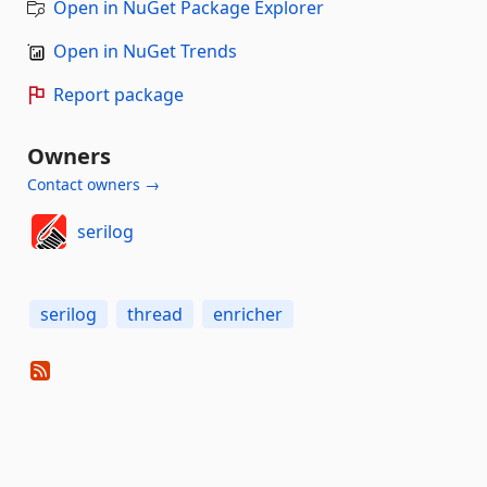
Open in NuGet Package Explorer
Open in NuGet Trends
Report package
Owners
Contact owners →
serilog
serilog
thread
enricher