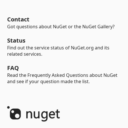
Contact
Got questions about NuGet or the NuGet Gallery?
Status
Find out the service status of NuGet.org and its
related services.
FAQ
Read the Frequently Asked Questions about NuGet
and see if your question made the list.