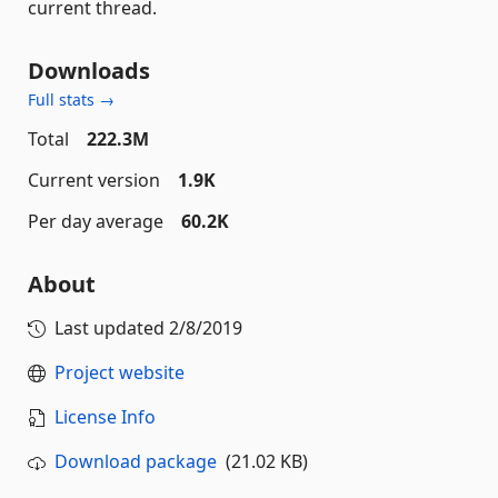
current thread.
Downloads
Full stats →
Total
222.3M
Current version
1.9K
Per day average
60.2K
About
Last updated
2/8/2019
Project website
License Info
Download package
(21.02 KB)