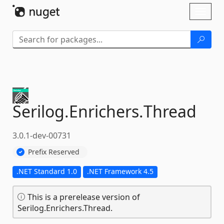
Skip To Content
Toggl
naviga
Serilog.
Enrichers.
Thread
3.0.1-dev-00731
Prefix Reserved
.NET Standard 1.0
.NET Framework 4.5
This is a prerelease version of
Serilog.Enrichers.Thread.