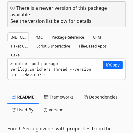
There is a newer version of this package
available.
See the version list below for details.
.NET CLI
PMC
PackageReference
CPM
Paket CLI
Script & Interactive
File-Based Apps
Cake
dotnet add package 
Copy
Serilog.Enrichers.Thread --version 
3.0.1-dev-00731
README
Frameworks
Dependencies
Used By
Versions
Enrich Serilog events with properties from the