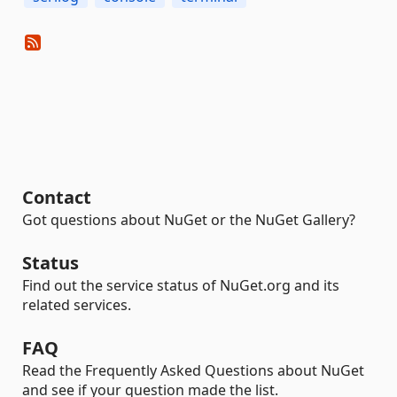
Contact
Got questions about NuGet or the NuGet Gallery?
Status
Find out the service status of NuGet.org and its
related services.
FAQ
Read the Frequently Asked Questions about NuGet
and see if your question made the list.