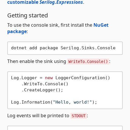
customizable
Serilog.Expressions
.
Getting started
To use the console sink, first install the
NuGet
package
:
Then enable the sink using
:
WriteTo.Console()
Log.Logger = 
new
 LoggerConfiguration()

    .WriteTo.Console()

    .CreateLogger();

Log.Information(
"Hello, world!"
Log events will be printed to
:
STDOUT