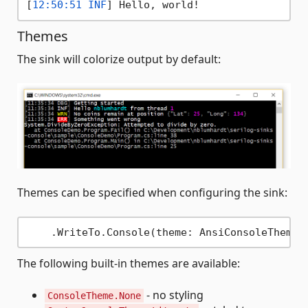
[
12:50:51 INF
Themes
The sink will colorize output by default:
Themes can be specified when configuring the sink:
The following built-in themes are available:
- no styling
ConsoleTheme.None