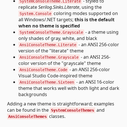
- styled to
SystemConsoleTheme.Literate
replicate
Serilog.Sinks.Literate
, using the
coloring modes supported on
System.Console
all Windows/.NET targets;
this is the default
when no theme is specified
- a theme using
SystemConsoleTheme.Grayscale
only shades of gray, white, and black
- an ANSI 256-color
AnsiConsoleTheme.Literate
version of the "literate" theme
- an ANSI 256-
AnsiConsoleTheme.Grayscale
color version of the "grayscale" theme
- an ANSI 256-color
AnsiConsoleTheme.Code
Visual Studio Code-inspired theme
- an ANSI 16-color
AnsiConsoleTheme.Sixteen
theme that works well with both light and dark
backgrounds
Adding a new theme is straightforward; examples
can be found in the
and
SystemConsoleThemes
classes.
AnsiConsoleThemes