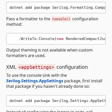
Pass a formatter to the
configuration
Console()
method:
    .WriteTo.Console(
new
Output theming is not available when custom
formatters are used.
XML
configuration
<appSettings>
To use the console sink with the
Serilog.Settings.AppSettings
package, first install
that package if you haven't already done so: