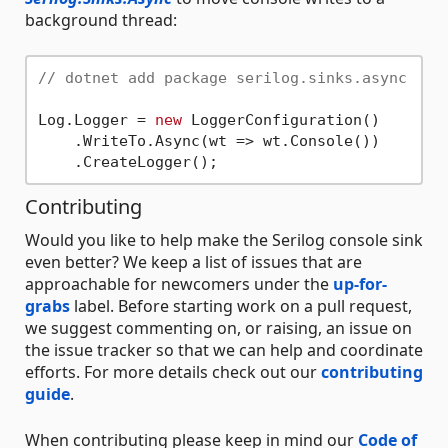
background thread:
// dotnet add package serilog.sinks.async
Log.Logger = 
new
 LoggerConfiguration()

    .WriteTo.Async(wt => wt.Console())

Contributing
Would you like to help make the Serilog console sink
even better? We keep a list of issues that are
approachable for newcomers under the
up-for-
grabs
label. Before starting work on a pull request,
we suggest commenting on, or raising, an issue on
the issue tracker so that we can help and coordinate
efforts. For more details check out our
contributing
guide
.
When contributing please keep in mind our
Code of