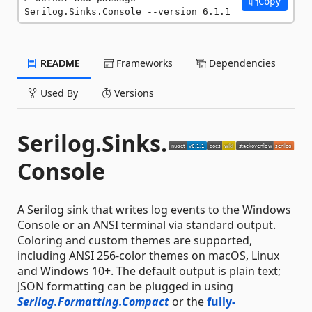
Copy
Serilog.Sinks.Console --version 6.1.1
README
Frameworks
Dependencies
Used By
Versions
Serilog.Sinks.
Console
A Serilog sink that writes log events to the Windows
Console or an ANSI terminal via standard output.
Coloring and custom themes are supported,
including ANSI 256-color themes on macOS, Linux
and Windows 10+. The default output is plain text;
JSON formatting can be plugged in using
Serilog.Formatting.Compact
or the
fully-