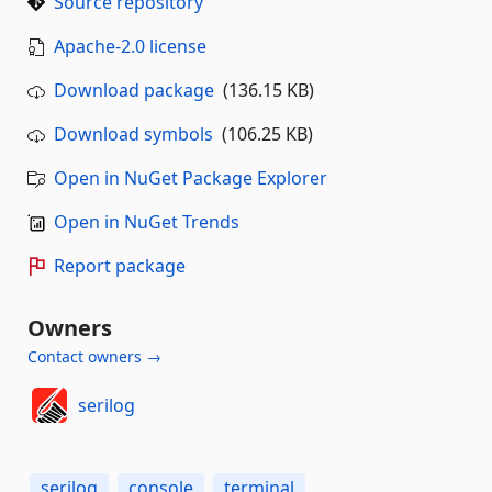
Source repository
Apache-2.0 license
Download package
(136.15 KB)
Download symbols
(106.25 KB)
Open in NuGet Package Explorer
Open in NuGet Trends
Report package
Owners
Contact owners →
serilog
serilog
console
terminal