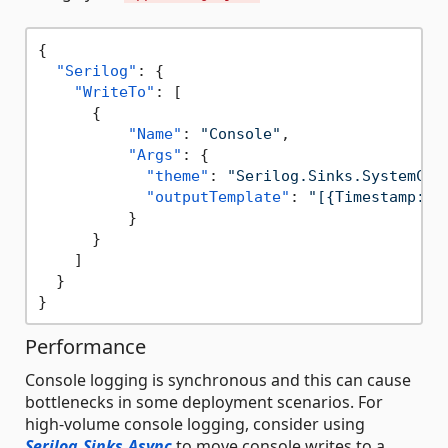
{
"Serilog"
:
{
"WriteTo"
:
[
{
"Name"
:
"Console"
,
"Args"
:
{
"theme"
:
"Serilog.Sinks.SystemCon
"outputTemplate"
:
"[{Timestamp:HH
}
}
]
}
}
Performance
Console logging is synchronous and this can cause
bottlenecks in some deployment scenarios. For
high-volume console logging, consider using
Serilog.Sinks.Async
to move console writes to a