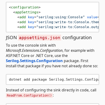
<
configuration
>
<
appSettings
>
<
add
key
=
"serilog:using:Console"
value
=
"S
<
add
key
=
"serilog:write-to:Console.theme"
<
add
key
=
"serilog:write-to:Console.output
JSON
configuration
appsettings.json
To use the console sink with
Microsoft.Extensions.Configuration
, for example with
ASP.NET Core or .NET Core, use the
Serilog.Settings.Configuration
package. First
install that package if you have not already done so:
Instead of configuring the sink directly in code, call
:
ReadFrom.Configuration()