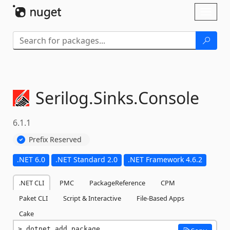
Skip To Content
Toggl
naviga
Serilog.
Sinks.
Console
6.1.1
Prefix Reserved
.NET 6.0
.NET Standard 2.0
.NET Framework 4.6.2
.NET CLI
PMC
PackageReference
CPM
Paket CLI
Script & Interactive
File-Based Apps
Cake
dotnet add package 