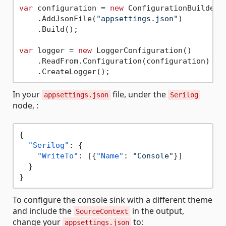
var
 configuration = 
new
 ConfigurationBuilder()
    .AddJsonFile(
"appsettings.json"
)

    .Build();

var
 logger = 
new
 LoggerConfiguration()

    .ReadFrom.Configuration(configuration)

In your
file, under the
appsettings.json
Serilog
node, :
{
"Serilog"
:
{
"WriteTo"
:
[
{
"Name"
:
"Console"
}
]
}
}
To configure the console sink with a different theme
and include the
in the output,
SourceContext
change your
to:
appsettings.json