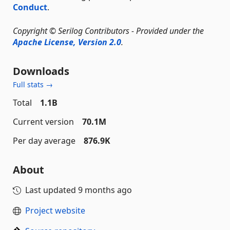
Conduct
.
Copyright © Serilog Contributors - Provided under the
Apache License, Version 2.0
.
Downloads
Full stats →
Total
1.1B
Current version
70.1M
Per day average
876.9K
About
Last updated
9 months ago
Project website