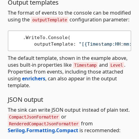
Output templates
The format of events to the console can be modified
using the
configuration parameter:
outputTemplate
    .WriteTo.Console(

        outputTemplate: 
"[{Timestamp:HH:mm:ss
The default template, shown in the example above,
uses built-in properties like
and
.
Timestamp
Level
Properties from events, including those attached
using
enrichers
, can also appear in the output
template.
JSON output
The sink can write JSON output instead of plain text.
or
CompactJsonFormatter
from
RenderedCompactJsonFormatter
Serilog.Formatting.Compact
is recommended: