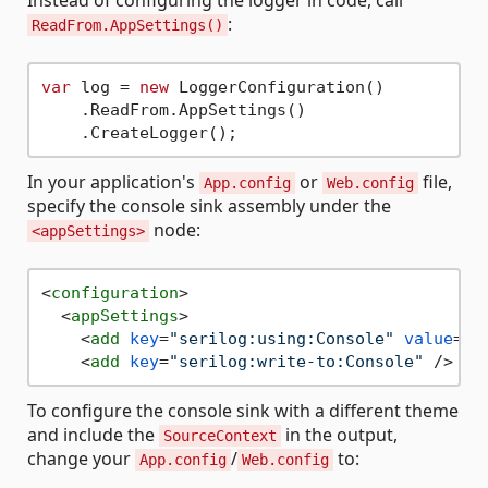
Instead of configuring the logger in code, call
:
ReadFrom.AppSettings()
var
 log = 
new
 LoggerConfiguration()

    .ReadFrom.AppSettings()

In your application's
or
file,
App.config
Web.config
specify the console sink assembly under the
node:
<appSettings>
<
configuration
>
<
appSettings
>
<
add
key
=
"serilog:using:Console"
value
=
"S
<
add
key
=
"serilog:write-to:Console"
 />
To configure the console sink with a different theme
and include the
in the output,
SourceContext
change your
/
to:
App.config
Web.config