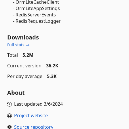
- OrmLiteCacheClient
- OrmLiteAppSettings
- RedisServerEvents
- RedisRequestLogger
Downloads
Full stats →
Total
5.2M
Current version
36.2K
Per day average
5.3K
About
Last updated
3/6/2024
Project website
Source repository