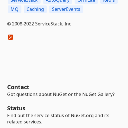
MQ
Caching
ServerEvents
© 2008-2022 ServiceStack, Inc
Contact
Got questions about NuGet or the NuGet Gallery?
Status
Find out the service status of NuGet.org and its
related services.