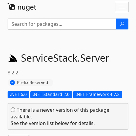
Skip To Content
Toggl
naviga
ServiceStack.
Server
8.2.2
Prefix Reserved
.NET 6.0
.NET Standard 2.0
.NET Framework 4.7.2
There is a newer version of this package
available.
See the version list below for details.