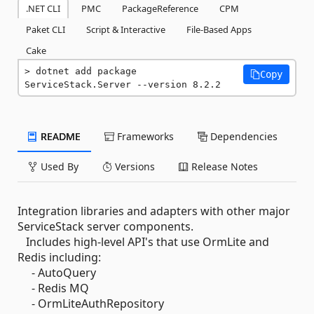
.NET CLI
PMC
PackageReference
CPM
Paket CLI
Script & Interactive
File-Based Apps
Cake
dotnet add package 
Copy
ServiceStack.Server --version 8.2.2
README
Frameworks
Dependencies
Used By
Versions
Release Notes
Integration libraries and adapters with other major
ServiceStack server components.
Includes high-level API's that use OrmLite and
Redis including:
- AutoQuery
- Redis MQ
- OrmLiteAuthRepository