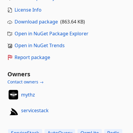
License Info
Download package
(863.64 KB)
Open in NuGet Package Explorer
Open in NuGet Trends
Report package
Owners
Contact owners →
mythz
servicestack
ServiceStack
AutoQuery
OrmLite
Redis