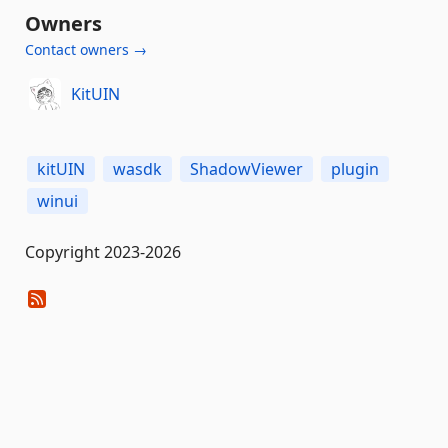
Owners
Contact owners →
KitUIN
kitUIN
wasdk
ShadowViewer
plugin
winui
Copyright 2023-2026