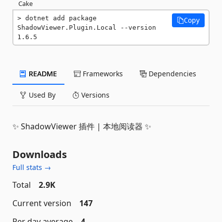
Cake
dotnet add package 
Copy
ShadowViewer.Plugin.Local --version 
1.6.5
README
Frameworks
Dependencies
Used By
Versions
✨ ShadowViewer 插件 | 本地阅读器 ✨
Downloads
Full stats →
Total
2.9K
Current version
147
Per day average
4