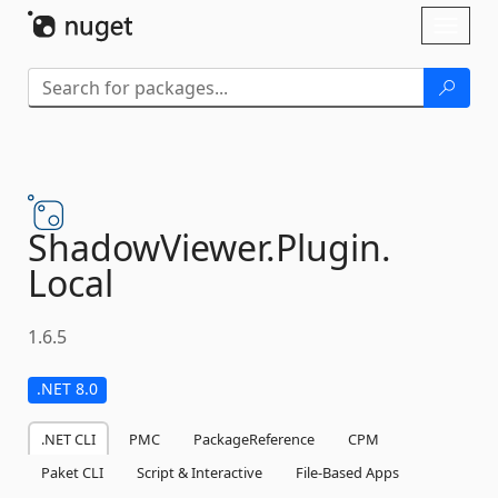
Skip To Content
Toggl
naviga
ShadowViewer.
Plugin.
Local
1.6.5
.NET 8.0
.NET CLI
PMC
PackageReference
CPM
Paket CLI
Script & Interactive
File-Based Apps