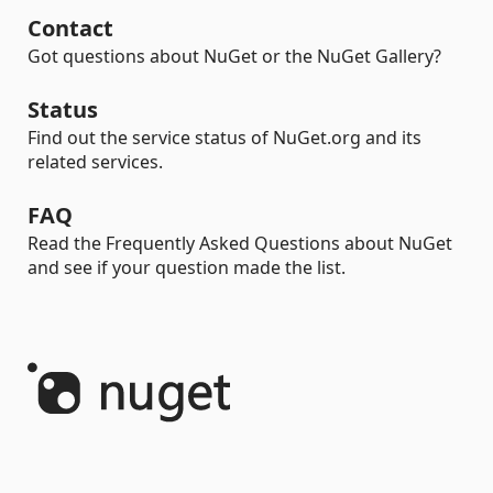
Contact
Got questions about NuGet or the NuGet Gallery?
Status
Find out the service status of NuGet.org and its
related services.
FAQ
Read the Frequently Asked Questions about NuGet
and see if your question made the list.