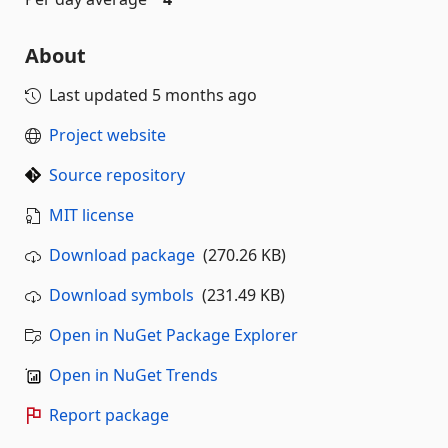
About
Last updated
5 months ago
Project website
Source repository
MIT license
Download package
(270.26 KB)
Download symbols
(231.49 KB)
Open in NuGet Package Explorer
Open in NuGet Trends
Report package