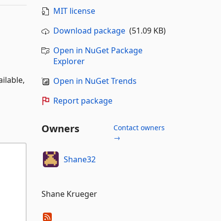
MIT license
Download package
(51.09 KB)
Open in NuGet Package
Explorer
ilable,
Open in NuGet Trends
Report package
Owners
Contact owners
→
Shane32
Shane Krueger