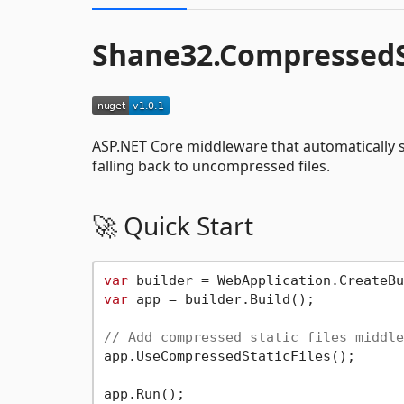
Shane32.CompressedSt
ASP.NET Core middleware that automatically se
falling back to uncompressed files.
🚀 Quick Start
var
var
 app = builder.Build();

// Add compressed static files middle
app.UseCompressedStaticFiles();
