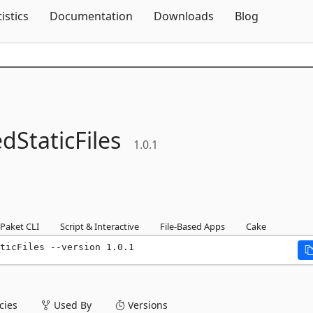
Skip To Content
tistics
Documentation
Downloads
Blog
StaticFiles
1.0.1
Paket CLI
Script & Interactive
File-Based Apps
Cake
ticFiles --version 1.0.1
ies
Used By
Versions