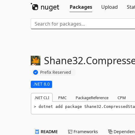
Packages
Upload
Sta
Shane32.
Compressed
Prefix Reserved
.NET 8.0
.NET CLI
PMC
PackageReference
CPM
dotnet add package Shane32.CompressedSta
README
Frameworks
Dependenc