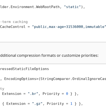
lder.Environment.WebRootPath, 
"static"
),

-term caching
CacheControl = 
"public,max-age=31536000,immutable
ditional compression formats or customize priorities:
ressedStaticFileOptions

, EncodingOptions>(StringComparer.OrdinalIgnoreCas
ty
 Extension = 
".br"
, Priority = 
0
 } },

 { Extension = 
".gz"
, Priority = 
1
 } },
