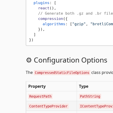
plugins
: [

react
(),

// Generate both .gz and .br file
compression
({

algorithms
: [
"gzip"
, 
"brotliCom
    }),

  ]

⚙️ Configuration Options
The
class provi
CompressedStaticFileOptions
Property
Type
RequestPath
PathString
ContentTypeProvider
IContentTypeProv