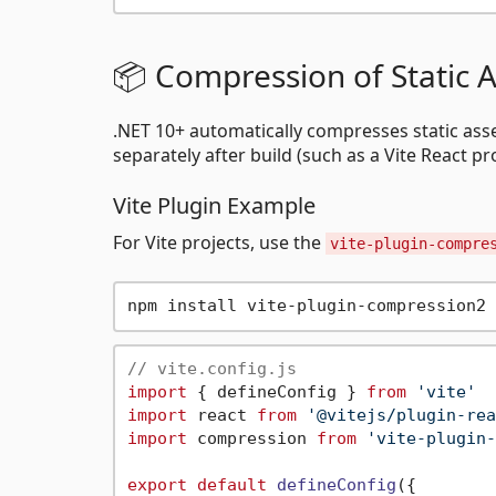
📦 Compression of Static A
.NET 10+ automatically compresses static asse
separately after build (such as a Vite React pr
Vite Plugin Example
For Vite projects, use the
vite-plugin-compre
// vite.config.js
import
 { defineConfig } 
from
'vite'
import
 react 
from
'@vitejs/plugin-rea
import
 compression 
from
'vite-plugin-
export
default
defineConfig
({
