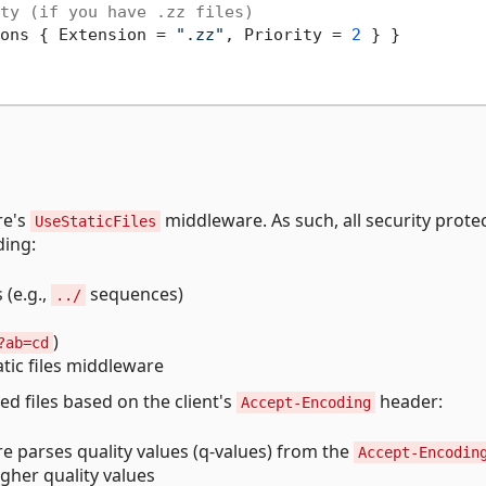
ty (if you have .zz files)
ons { Extension = 
".zz"
, Priority = 
2
 } }

re's
middleware. As such, all security prote
UseStaticFiles
ding:
 (e.g.,
sequences)
../
)
?ab=cd
atic files middleware
d files based on the client's
header:
Accept-Encoding
e parses quality values (q-values) from the
Accept-Encodin
gher quality values