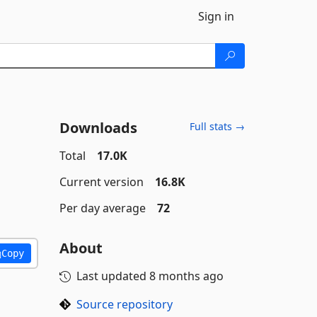
Sign in
Downloads
Full stats →
Total
17.0K
Current version
16.8K
Per day average
72
About
Copy
Last updated
8 months ago
Source repository