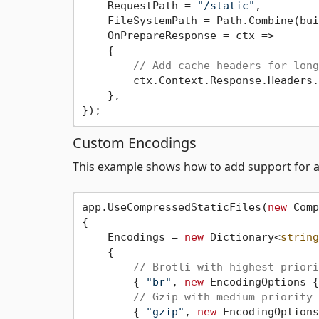
    RequestPath = 
"/static"
,

    FileSystemPath = Path.Combine(bui
    OnPrepareResponse = ctx =>

    {

// Add cache headers for long
        ctx.Context.Response.Headers.
    },

Custom Encodings
This example shows how to add support for ad
app.UseCompressedStaticFiles(
new
 Comp
{

    Encodings = 
new
 Dictionary<
string
    {

// Brotli with highest priori
        { 
"br"
, 
new
 EncodingOptions {
// Gzip with medium priority
        { 
"gzip"
, 
new
 EncodingOptions