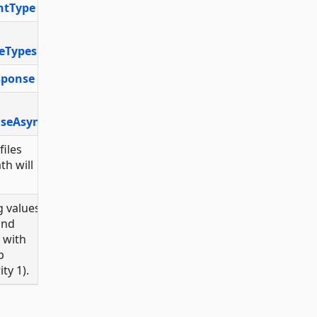
ntType
eTypes
sponse
nseAsync
files
th will
 values
and
with
p
ty 1).