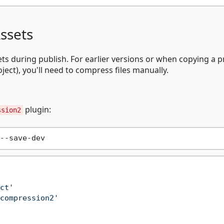
ssets
ts during publish. For earlier versions or when copying a p
oject), you'll need to compress files manually.
plugin:
ssion2
ct'
compression2'