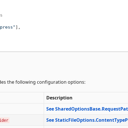
s
press"
],

des the following configuration options:
Description
See SharedOptionsBase.RequestPa
See StaticFileOptions.ContentTypeP
ider