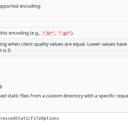
upported encoding:
 this encoding (e.g.,
,
).
".br"
".gz"
ding when client quality values are equal. Lower values have
 is 0.
s
 static files from a custom directory with a specific requ
ressedStaticFileOptions
