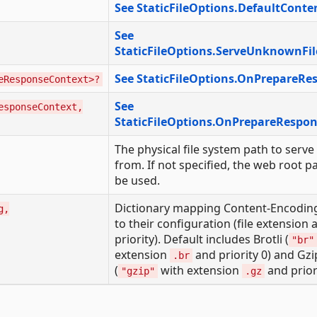
See StaticFileOptions.DefaultConte
See
StaticFileOptions.ServeUnknownFil
See StaticFileOptions.OnPrepareRe
eResponseContext>?
See
esponseContext,
StaticFileOptions.OnPrepareRespo
The physical file system path to serve 
from. If not specified, the web root pa
be used.
Dictionary mapping Content-Encoding
g,
to their configuration (file extension 
priority). Default includes Brotli (
"br"
extension
and priority 0) and Gzi
.br
(
with extension
and priori
"gzip"
.gz