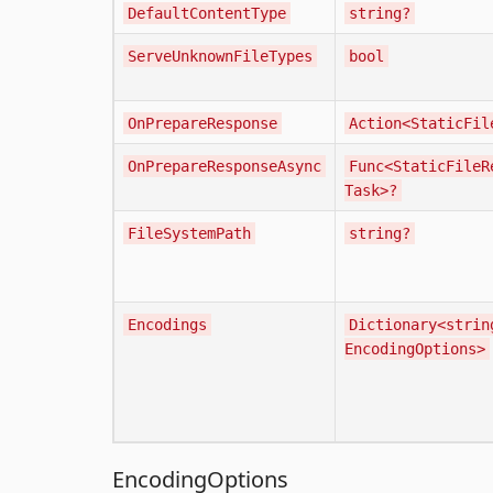
DefaultContentType
string?
ServeUnknownFileTypes
bool
OnPrepareResponse
Action<StaticFil
OnPrepareResponseAsync
Func<StaticFileR
Task>?
FileSystemPath
string?
Encodings
Dictionary<strin
EncodingOptions>
EncodingOptions