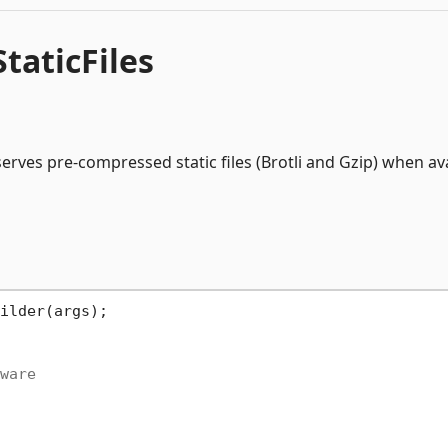
aticFiles
rves pre-compressed static files (Brotli and Gzip) when ava
ware