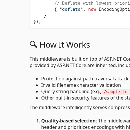
// Deflate with lowest priori
        { 
"deflate"
, 
new
 EncodingOpti
    }

🔍 How It Works
This middleware is built on top of ASP.NET Co
provided by ASP.NET Core are inherited, inclu
Protection against path traversal attacks
Invalid filename character validation
Query string handling (e.g.,
/sample.txt
Other built-in security features of the st
The middleware intelligently serves compresse
Quality-based selection
: The middlewar
header and prioritizes encodings with hi