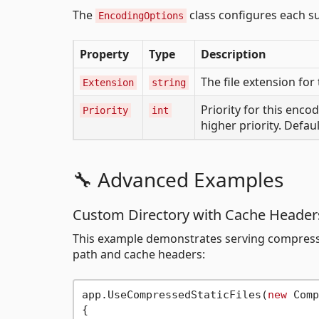
The
class configures each s
EncodingOptions
Property
Type
Description
The file extension for
Extension
string
Priority for this enco
Priority
int
higher priority. Default
🔧 Advanced Examples
Custom Directory with Cache Header
This example demonstrates serving compressed
path and cache headers:
app.UseCompressedStaticFiles(
new
 Comp
{
