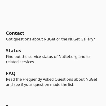
Contact
Got questions about NuGet or the NuGet Gallery?
Status
Find out the service status of NuGet.org and its
related services.
FAQ
Read the Frequently Asked Questions about NuGet
and see if your question made the list.