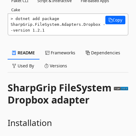
Paket CLI
Script & Interactive
File-Based Apps
Cake
dotnet add package 
Copy
SharpGrip.FileSystem.Adapters.Dropbox -
-version 1.2.1
README
Frameworks
Dependencies
Used By
Versions
SharpGrip FileSystem
Dropbox adapter
Installation