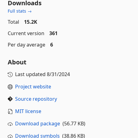
Downloads
Full stats →
Total
15.2K
Current version
361
Per day average
6
About
Last updated
8/31/2024
Project website
Source repository
MIT license
Download package
(56.77 KB)
Download symbols
(38.86 KB)