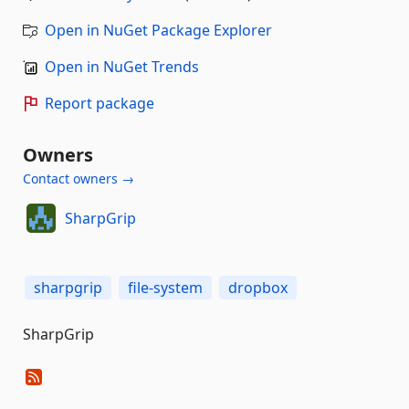
Open in NuGet Package Explorer
Open in NuGet Trends
Report package
Owners
Contact owners →
SharpGrip
sharpgrip
file-system
dropbox
SharpGrip