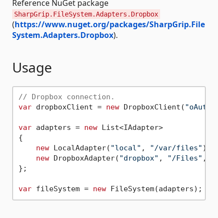
Reference NuGet package
SharpGrip.FileSystem.Adapters.Dropbox
(
https://www.nuget.org/packages/SharpGrip.File
System.Adapters.Dropbox
).
Usage
// Dropbox connection.
var
 dropboxClient = 
new
 DropboxClient(
"oAuth2
var
 adapters = 
new
 List<IAdapter>

{

new
 LocalAdapter(
"local"
, 
"/var/files"
),

new
 DropboxAdapter(
"dropbox"
, 
"/Files"
, d
};

var
 fileSystem = 
new