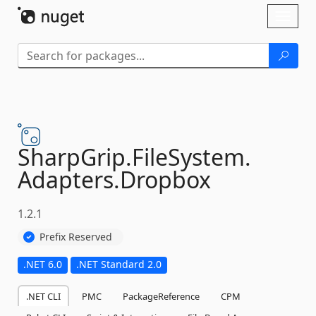
Skip To Content
Toggl
naviga
SharpGrip.
FileSystem.
Adapters.
Dropbox
1.2.1
Prefix Reserved
.NET 6.0
.NET Standard 2.0
.NET CLI
PMC
PackageReference
CPM