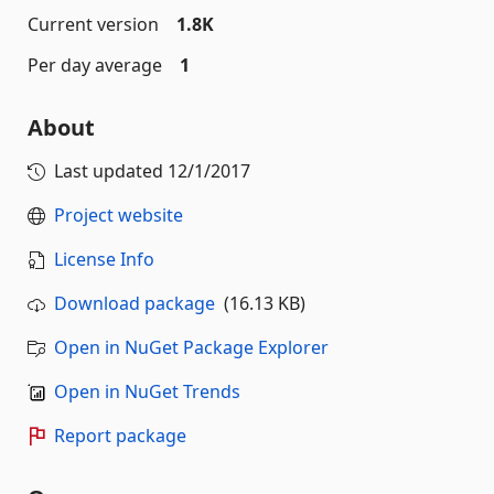
Current version
1.8K
Per day average
1
About
Last updated
12/1/2017
Project website
License Info
Download package
(16.13 KB)
Open in NuGet Package Explorer
Open in NuGet Trends
Report package