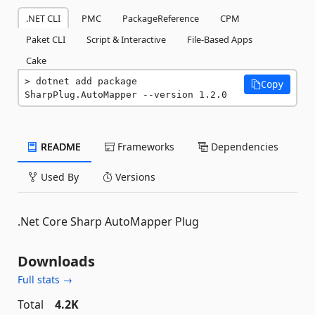
.NET CLI
PMC
PackageReference
CPM
Paket CLI
Script & Interactive
File-Based Apps
Cake
dotnet add package 
Copy
SharpPlug.AutoMapper --version 1.2.0
README
Frameworks
Dependencies
Used By
Versions
.Net Core Sharp AutoMapper Plug
Downloads
Full stats →
Total
4.2K