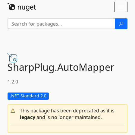
Skip To Content
Toggl
naviga
SharpPlug.
AutoMapper
1.2.0
.NET Standard 2.0
This package has been deprecated as it is
legacy
and is no longer maintained.