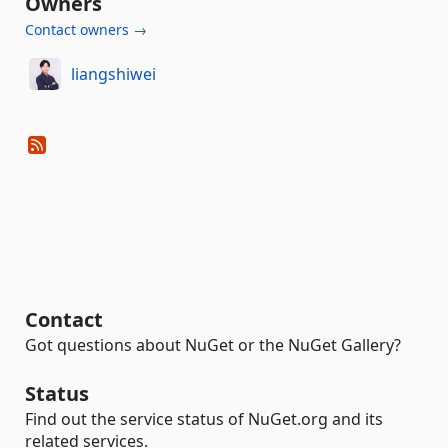
Owners
Contact owners →
liangshiwei
Contact
Got questions about NuGet or the NuGet Gallery?
Status
Find out the service status of NuGet.org and its
related services.