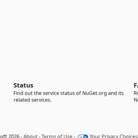
Status
F
Find out the service status of NuGet.org and its
R
related services.
N
oft 2026 -
About
-
Terms of Use
-
Your Privacy Choices