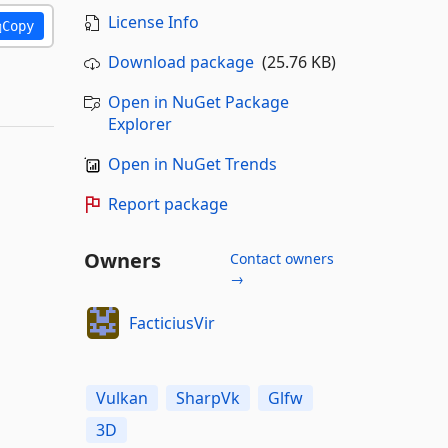
License Info
Copy
Download package
(25.76 KB)
Open in NuGet Package
Explorer
Open in NuGet Trends
Report package
Owners
Contact owners
→
FacticiusVir
Vulkan
SharpVk
Glfw
3D