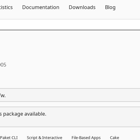
Skip To Content
tistics
Documentation
Downloads
Blog
005
fw.
s package available.
Paket CLI
Script & Interactive
File-Based Apps
Cake