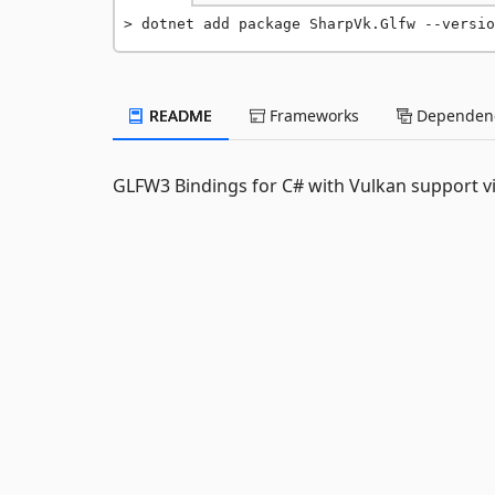
dotnet add package SharpVk.Glfw --versio
README
Frameworks
Dependenc
GLFW3 Bindings for C# with Vulkan support v