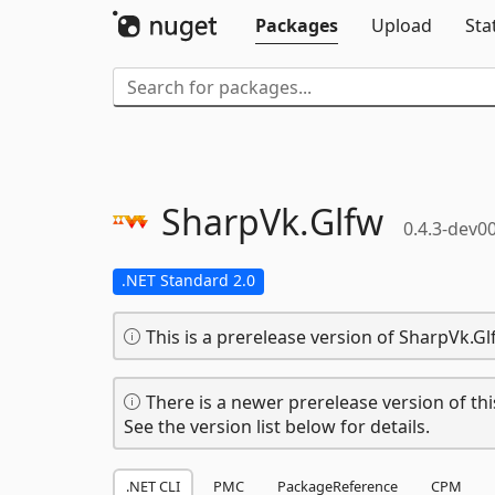
Packages
Upload
Sta
SharpVk.
Glfw
0.4.3-dev0
.NET Standard 2.0
This is a prerelease version of SharpVk.Gl
There is a newer prerelease version of thi
See the version list below for details.
.NET CLI
PMC
PackageReference
CPM