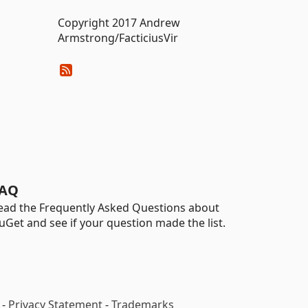
Copyright 2017 Andrew
Armstrong/FacticiusVir
AQ
ead the Frequently Asked Questions about
uGet and see if your question made the list.
-
Privacy Statement
-
Trademarks