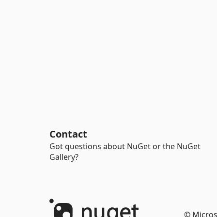
Contact
Got questions about NuGet or the NuGet
Gallery?
© Micros