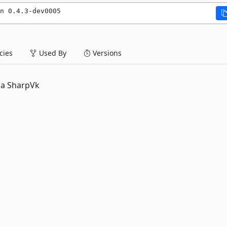
n 0.4.3-dev0005
ies
Used By
Versions
ia SharpVk