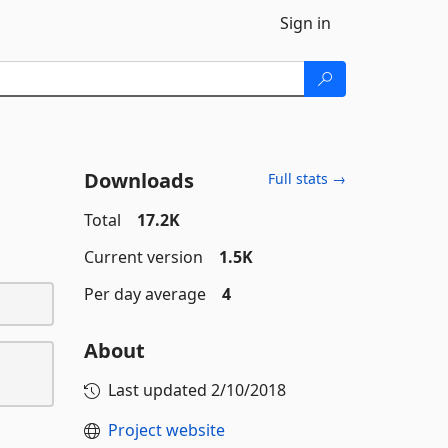
Sign in
Downloads
Full stats →
Total
17.2K
Current version
1.5K
Per day average
4
About
Last updated
2/10/2018
Project website