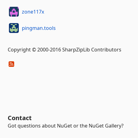
zone117x
pingman.tools
Copyright © 2000-2016 SharpZipLib Contributors
Contact
Got questions about NuGet or the NuGet Gallery?