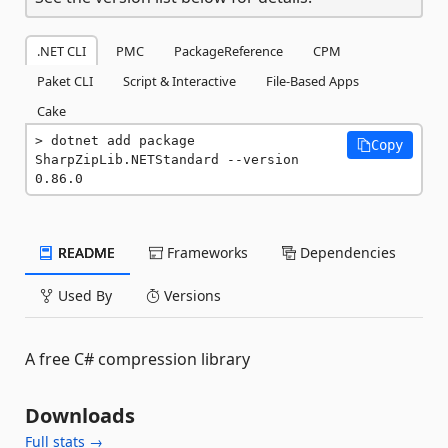
.NET CLI
PMC
PackageReference
CPM
Paket CLI
Script & Interactive
File-Based Apps
Cake
dotnet add package 
Copy
SharpZipLib.NETStandard --version 
0.86.0
README
Frameworks
Dependencies
Used By
Versions
A free C# compression library
Downloads
Full stats →