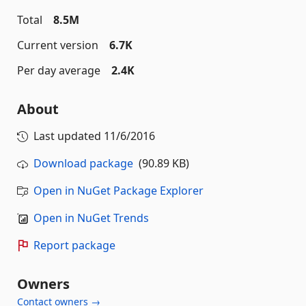
Total
8.5M
Current version
6.7K
Per day average
2.4K
About
Last updated
11/6/2016
Download package
(90.89 KB)
Open in NuGet Package Explorer
Open in NuGet Trends
Report package
Owners
Contact owners →