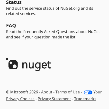
Status
Find out the service status of NuGet.org and its
related services.
FAQ
Read the Frequently Asked Questions about NuGet
and see if your question made the list.
© Microsoft 2026 -
About
-
Terms of Use
-
Your
Privacy Choices
-
Privacy Statement
-
Trademarks