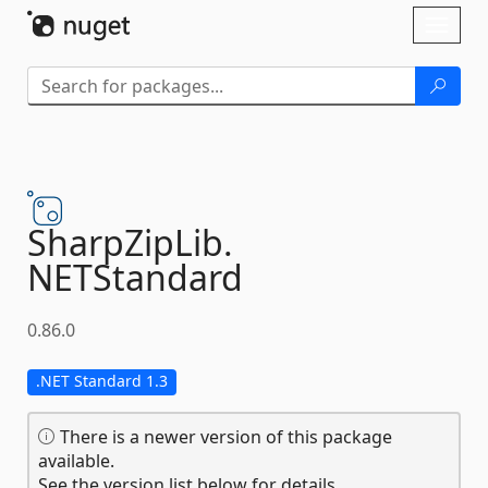
Skip To Content
Toggl
naviga
SharpZipLib.
NETStandard
0.86.0
.NET Standard 1.3
There is a newer version of this package
available.
See the version list below for details.