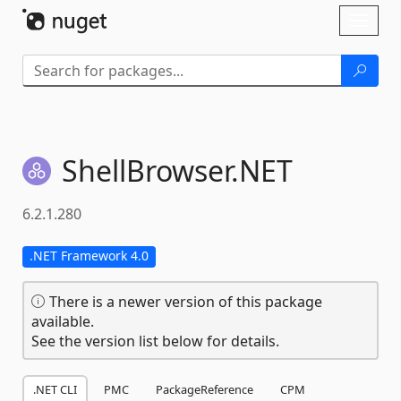
Skip To Content
Toggl
naviga
ShellBrowser.
NET
6.2.1.280
.NET Framework 4.0
There is a newer version of this package
available.
See the version list below for details.
.NET CLI
PMC
PackageReference
CPM