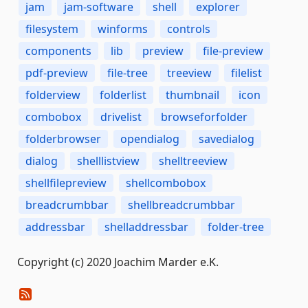
jam
jam-software
shell
explorer
filesystem
winforms
controls
components
lib
preview
file-preview
pdf-preview
file-tree
treeview
filelist
folderview
folderlist
thumbnail
icon
combobox
drivelist
browseforfolder
folderbrowser
opendialog
savedialog
dialog
shelllistview
shelltreeview
shellfilepreview
shellcombobox
breadcrumbbar
shellbreadcrumbbar
addressbar
shelladdressbar
folder-tree
Copyright (c) 2020 Joachim Marder e.K.