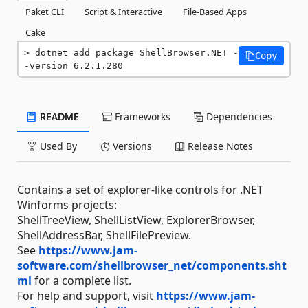
Paket CLI
Script & Interactive
File-Based Apps
Cake
dotnet add package ShellBrowser.NET -
Copy
-version 6.2.1.280
README
Frameworks
Dependencies
Used By
Versions
Release Notes
Contains a set of explorer-like controls for .NET
Winforms projects:
ShellTreeView, ShellListView, ExplorerBrowser,
ShellAddressBar, ShellFilePreview.
See
https://www.jam-
software.com/shellbrowser_net/components.sht
ml
for a complete list.
For help and support, visit
https://www.jam-