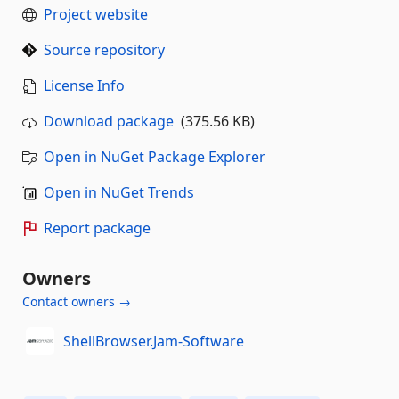
Project website
Source repository
License Info
Download package
(375.56 KB)
Open in NuGet Package Explorer
Open in NuGet Trends
Report package
Owners
Contact owners →
ShellBrowser.Jam-Software