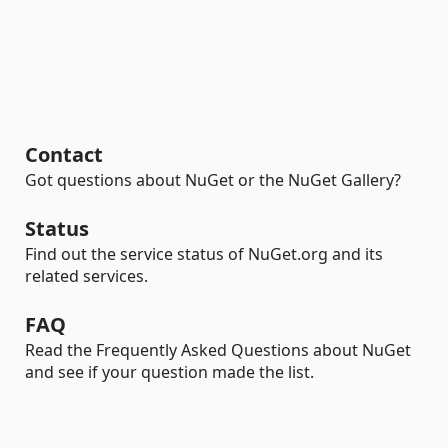
Contact
Got questions about NuGet or the NuGet Gallery?
Status
Find out the service status of NuGet.org and its
related services.
FAQ
Read the Frequently Asked Questions about NuGet
and see if your question made the list.