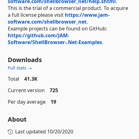
software.com/shellbrowser_net/help.shtml
.
This is the trial of a commercial product. To acquire
a full license please visit
https://www.jam-
software.com/shellbrowser_net
.
Example projects can be found on GitHub:
https://github.com/JAM-
Software/ShellBrowser-.Net-Examples
.
Downloads
Full stats →
Total
41.3K
Current version
725
Per day average
19
About
Last updated
10/20/2020