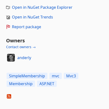
Open in NuGet Package Explorer
Open in NuGet Trends
Report package
Owners
Contact owners →
anderly
SimpleMembership
mvc
Mvc3
Membership
ASP.NET