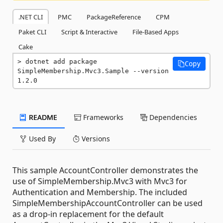
.NET CLI
PMC
PackageReference
CPM
Paket CLI
Script & Interactive
File-Based Apps
Cake
dotnet add package 
Copy
SimpleMembership.Mvc3.Sample --version 
1.2.0
README
Frameworks
Dependencies
Used By
Versions
This sample AccountController demonstrates the
use of SimpleMembership.Mvc3 with Mvc3 for
Authentication and Membership. The included
SimpleMembershipAccountController can be used
as a drop-in replacement for the default