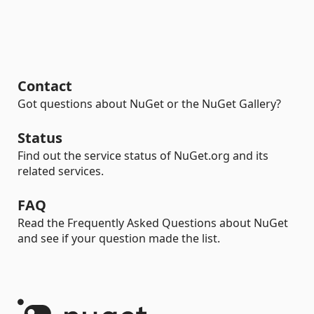
Contact
Got questions about NuGet or the NuGet Gallery?
Status
Find out the service status of NuGet.org and its
related services.
FAQ
Read the Frequently Asked Questions about NuGet
and see if your question made the list.