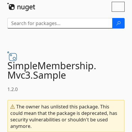
Skip To Content
Toggl
naviga
SimpleMembership.
Mvc3.
Sample
1.2.0
The owner has unlisted this package. This
could mean that the package is deprecated, has
security vulnerabilities or shouldn't be used
anymore.