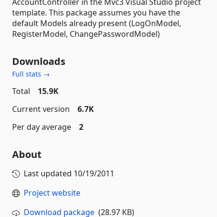
AccountController in the Mvc3 Visual Studio project
template. This package assumes you have the
default Models already present (LogOnModel,
RegisterModel, ChangePasswordModel)
Downloads
Full stats →
Total
15.9K
Current version
6.7K
Per day average
2
About
Last updated
10/19/2011
Project website
Download package
(28.97 KB)