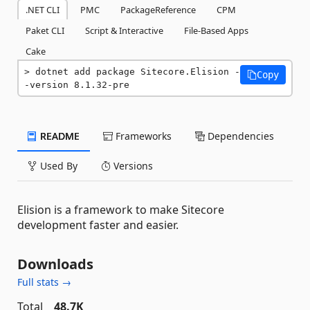
.NET CLI
PMC
PackageReference
CPM
Paket CLI
Script & Interactive
File-Based Apps
Cake
dotnet add package Sitecore.Elision -
Copy
-version 8.1.32-pre
README
Frameworks
Dependencies
Used By
Versions
Elision is a framework to make Sitecore
development faster and easier.
Downloads
Full stats →
Total
48.7K