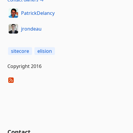
PatrickDelancy
jrondeau
sitecore
elision
Copyright 2016
Contact