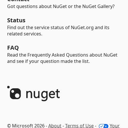
Got questions about NuGet or the NuGet Gallery?
Status
Find out the service status of NuGet.org and its
related services.
FAQ
Read the Frequently Asked Questions about NuGet
and see if your question made the list.
© Microsoft 2026 -
About
-
Terms of Use
-
Your