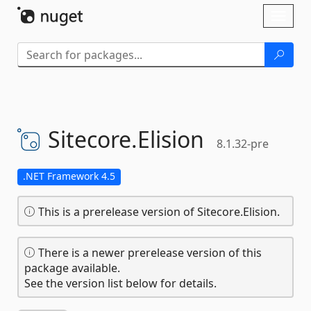
Skip To Content
Toggl
naviga
Sitecore.
Elision
8.1.32-pre
.NET Framework 4.5
This is a prerelease version of Sitecore.Elision.
There is a newer prerelease version of this
package available.
See the version list below for details.