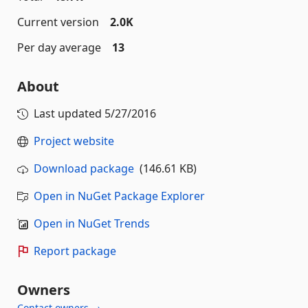
Current version
2.0K
Per day average
13
About
Last updated
5/27/2016
Project website
Download package
(146.61 KB)
Open in NuGet Package Explorer
Open in NuGet Trends
Report package
Owners
Contact owners →