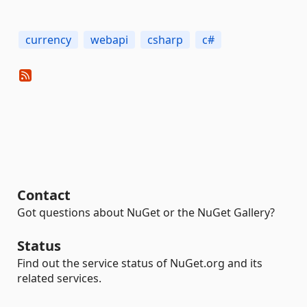
currency
webapi
csharp
c#
Contact
Got questions about NuGet or the NuGet Gallery?
Status
Find out the service status of NuGet.org and its
related services.