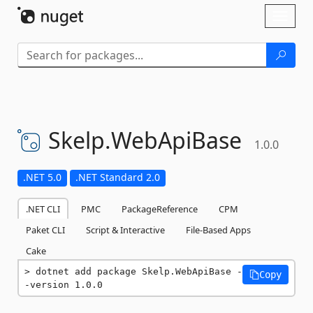
Skip To Content
Toggl
naviga
Skelp.
WebApiBase
1.0.0
.NET 5.0
.NET Standard 2.0
.NET CLI
PMC
PackageReference
CPM
Paket CLI
Script & Interactive
File-Based Apps
Cake
dotnet add package Skelp.WebApiBase -
Copy
-version 1.0.0