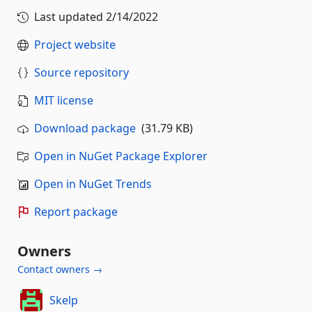
Last updated
2/14/2022
Project website
Source repository
MIT license
Download package
(31.79 KB)
Open in NuGet Package Explorer
Open in NuGet Trends
Report package
Owners
Contact owners →
Skelp