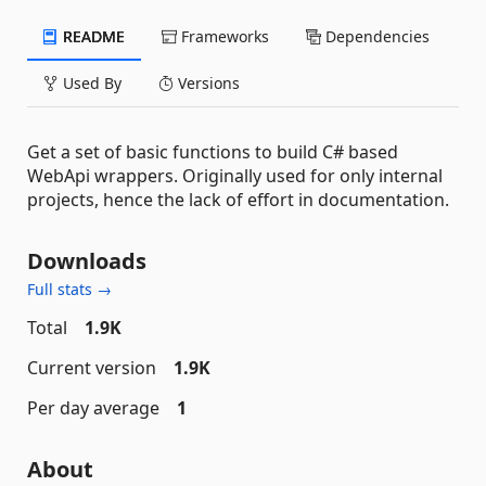
README
Frameworks
Dependencies
Used By
Versions
Get a set of basic functions to build C# based
WebApi wrappers. Originally used for only internal
projects, hence the lack of effort in documentation.
Downloads
Full stats →
Total
1.9K
Current version
1.9K
Per day average
1
About