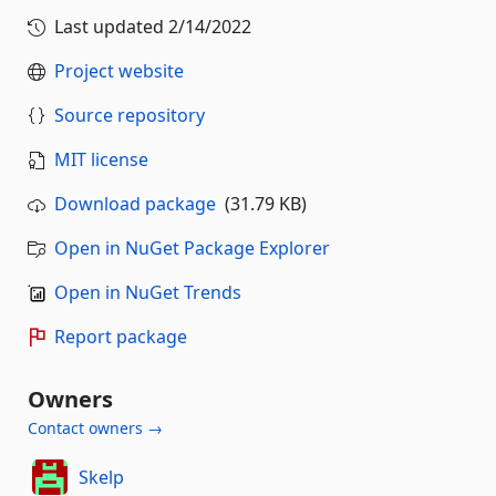
Last updated
2/14/2022
Project website
Source repository
MIT license
Download package
(31.79 KB)
Open in NuGet Package Explorer
Open in NuGet Trends
Report package
Owners
Contact owners →
Skelp