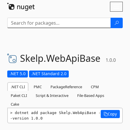
Skip To Content
Toggl
naviga
Skelp.
WebApiBase
1.0.0
.NET 5.0
.NET Standard 2.0
.NET CLI
PMC
PackageReference
CPM
Paket CLI
Script & Interactive
File-Based Apps
Cake
dotnet add package Skelp.WebApiBase -
Copy
-version 1.0.0