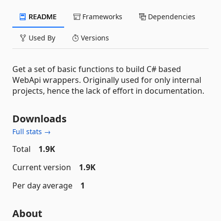
README
Frameworks
Dependencies
Used By
Versions
Get a set of basic functions to build C# based
WebApi wrappers. Originally used for only internal
projects, hence the lack of effort in documentation.
Downloads
Full stats →
Total
1.9K
Current version
1.9K
Per day average
1
About