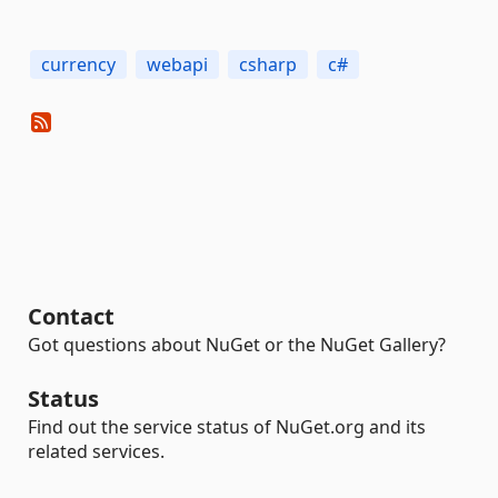
currency
webapi
csharp
c#
Contact
Got questions about NuGet or the NuGet Gallery?
Status
Find out the service status of NuGet.org and its
related services.