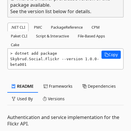
package available.
See the version list below for details.
.NET CLI
PMC
PackageReference
CPM
Paket CLI
Script & Interactive
File-Based Apps
Cake
dotnet add package 
Copy
Skybrud.Social.Flickr --version 1.0.0-
beta001
README
Frameworks
Dependencies
Used By
Versions
Authentication and service implementation for the
Flickr API.