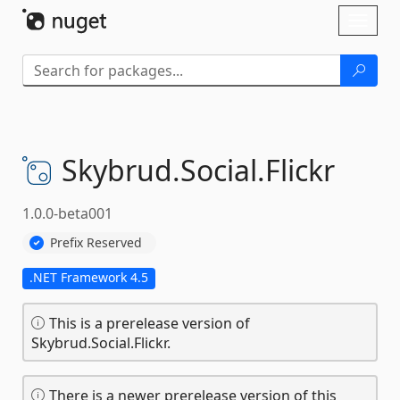
Skip To Content
Toggl
naviga
Skybrud.
Social.
Flickr
1.0.0-beta001
Prefix Reserved
.NET Framework 4.5
This is a prerelease version of
Skybrud.Social.Flickr.
There is a newer prerelease version of this