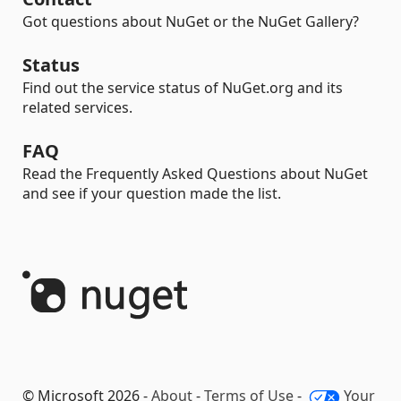
Got questions about NuGet or the NuGet Gallery?
Status
Find out the service status of NuGet.org and its
related services.
FAQ
Read the Frequently Asked Questions about NuGet
and see if your question made the list.
© Microsoft 2026 -
About
-
Terms of Use
-
Your