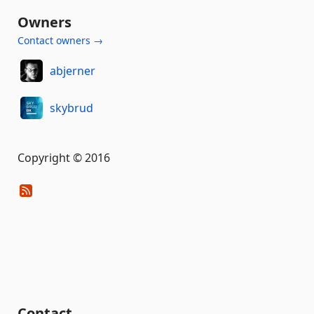
Owners
Contact owners →
abjerner
skybrud
Copyright © 2016
Contact