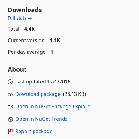
Downloads
Full stats →
Total
4.4K
Current version
1.1K
Per day average
1
About
Last updated
12/1/2016
Download package
(28.13 KB)
Open in NuGet Package Explorer
Open in NuGet Trends
Report package