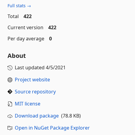
Full stats →
Total
422
Current version
422
Per day average
0
About
Last updated
4/5/2021
Project website
Source repository
MIT license
Download package
(78.8 KB)
Open in NuGet Package Explorer