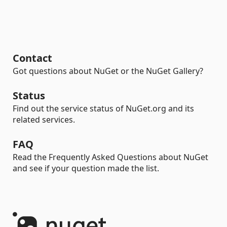
Contact
Got questions about NuGet or the NuGet Gallery?
Status
Find out the service status of NuGet.org and its
related services.
FAQ
Read the Frequently Asked Questions about NuGet
and see if your question made the list.