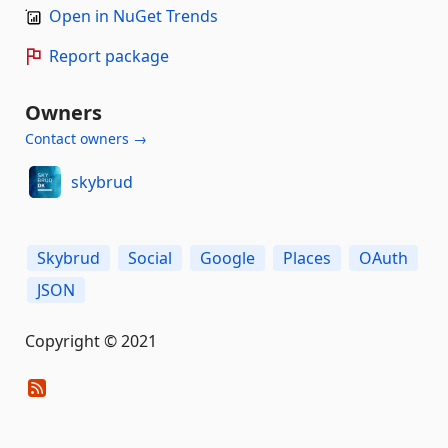
Open in NuGet Trends
Report package
Owners
Contact owners →
skybrud
Skybrud
Social
Google
Places
OAuth
JSON
Copyright © 2021