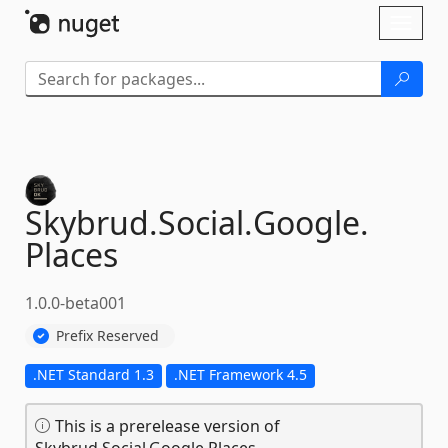
Skip To Content
Toggl
naviga
Skybrud.
Social.
Google.
Places
1.0.0-beta001
Prefix Reserved
.NET Standard 1.3
.NET Framework 4.5
This is a prerelease version of
Skybrud.Social.Google.Places.