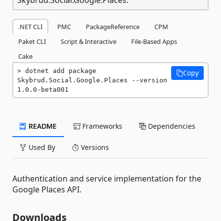
.NET CLI
PMC
PackageReference
CPM
Paket CLI
Script & Interactive
File-Based Apps
Cake
dotnet add package 
Copy
Skybrud.Social.Google.Places --version 
1.0.0-beta001
README
Frameworks
Dependencies
Used By
Versions
Authentication and service implementation for the
Google Places API.
Downloads