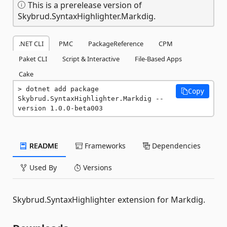
This is a prerelease version of
Skybrud.SyntaxHighlighter.Markdig.
.NET CLI
PMC
PackageReference
CPM
Paket CLI
Script & Interactive
File-Based Apps
Cake
dotnet add package 
Copy
Skybrud.SyntaxHighlighter.Markdig --
version 1.0.0-beta003
README
Frameworks
Dependencies
Used By
Versions
Skybrud.SyntaxHighlighter extension for Markdig.