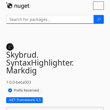
Skip To Content
Toggl
naviga
Skybrud.
SyntaxHighlighter.
Markdig
1.0.0-beta003
Prefix Reserved
.NET Framework 4.5