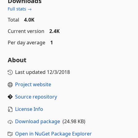
Downloads
Full stats →
Total
4.0K
Current version
2.4K
Per day average
1
About
Last updated
12/3/2018
Project website
Source repository
License Info
Download package
(24.98 KB)
Open in NuGet Package Explorer