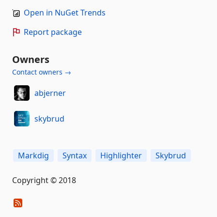
Open in NuGet Trends
Report package
Owners
Contact owners →
abjerner
skybrud
Markdig
Syntax
Highlighter
Skybrud
Copyright © 2018