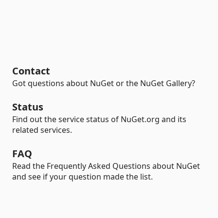
Contact
Got questions about NuGet or the NuGet Gallery?
Status
Find out the service status of NuGet.org and its
related services.
FAQ
Read the Frequently Asked Questions about NuGet
and see if your question made the list.