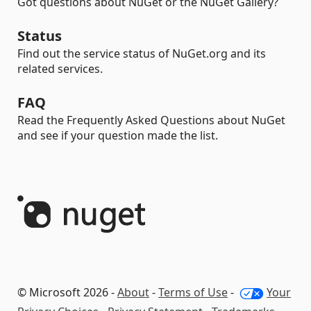
Got questions about NuGet or the NuGet Gallery?
Status
Find out the service status of NuGet.org and its
related services.
FAQ
Read the Frequently Asked Questions about NuGet
and see if your question made the list.
© Microsoft 2026 -
About
-
Terms of Use
-
Your