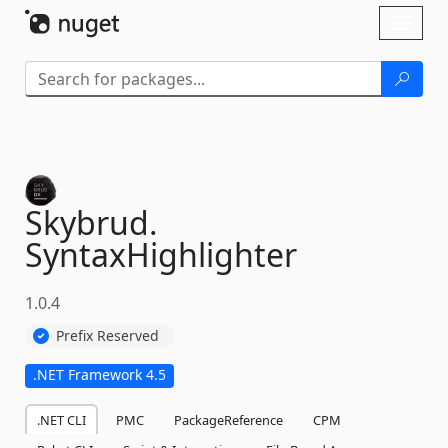
Skip To Content
Toggl
naviga
Skybrud.
SyntaxHighlighter
1.0.4
Prefix Reserved
.NET Framework 4.5
.NET CLI
PMC
PackageReference
CPM