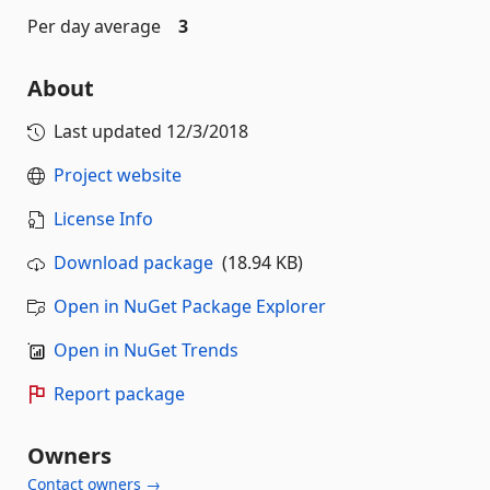
Per day average
3
About
Last updated
12/3/2018
Project website
License Info
Download package
(18.94 KB)
Open in NuGet Package Explorer
Open in NuGet Trends
Report package
Owners
Contact owners →