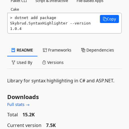
Paket CLI
Script & Interactive
File-Based Apps
Cake
dotnet add package 
Copy
Skybrud.SyntaxHighlighter --version 
1.0.4
README
Frameworks
Dependencies
Used By
Versions
Library for syntax highlighting in C# and ASP.NET.
Downloads
Full stats →
Total
15.2K
Current version
7.5K