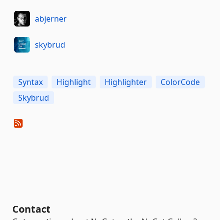
abjerner
skybrud
Syntax
Highlight
Highlighter
ColorCode
Skybrud
Contact