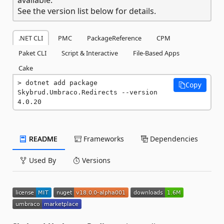
See the version list below for details.
.NET CLI
PMC
PackageReference
CPM
Paket CLI
Script & Interactive
File-Based Apps
Cake
dotnet add package 
Copy
Skybrud.Umbraco.Redirects --version 
4.0.20
README
Frameworks
Dependencies
Used By
Versions