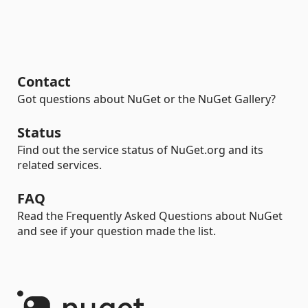
Contact
Got questions about NuGet or the NuGet Gallery?
Status
Find out the service status of NuGet.org and its
related services.
FAQ
Read the Frequently Asked Questions about NuGet
and see if your question made the list.