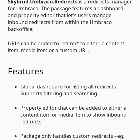
Skybrud.Umbraco.Redirects
is a redirects manager
for Umbraco. The package features a dashboard
and property editor that let's users manage
inbound redirects from within the Umbraco
backoffice.
URLs can be added to redirect to either a content
item, media item or a custom URL.
Features
Global dashboard for listing all redirects.
Supports filtering and searching.
Property editor that can be added to either a
content item or media item to show inbound
redirects
Package only handles custom redirects - eg.