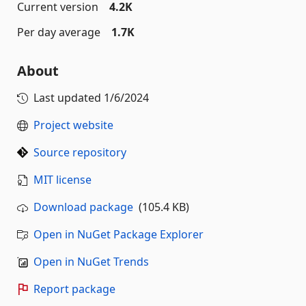
Current version
4.2K
Per day average
1.7K
About
Last updated
1/6/2024
Project website
Source repository
MIT license
Download package
(105.4 KB)
Open in NuGet Package Explorer
Open in NuGet Trends
Report package