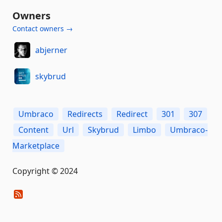
Owners
Contact owners →
abjerner
skybrud
Umbraco
Redirects
Redirect
301
307
Content
Url
Skybrud
Limbo
Umbraco-
Marketplace
Copyright © 2024