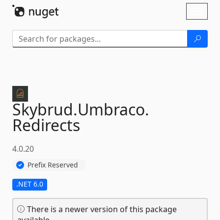
Skip To Content
Toggl
naviga
Skybrud.
Umbraco.
Redirects
4.0.20
Prefix Reserved
.NET 6.0
There is a newer version of this package
available.