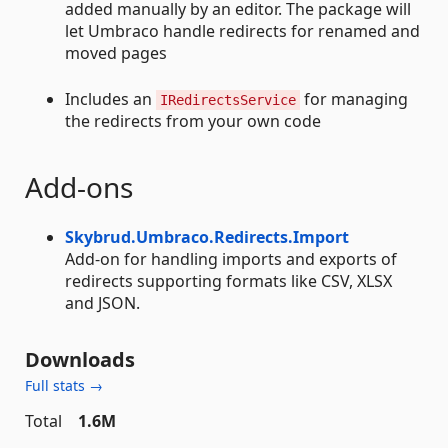
added manually by an editor. The package will
let Umbraco handle redirects for renamed and
moved pages
Includes an
for managing
IRedirectsService
the redirects from your own code
Add-ons
Skybrud.Umbraco.Redirects.Import
Add-on for handling imports and exports of
redirects supporting formats like CSV, XLSX
and JSON.
Downloads
Full stats →
Total
1.6M