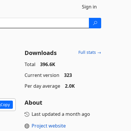
Sign in
Downloads
Full stats →
Total
396.6K
Current version
323
Per day average
2.0K
About
Copy
Last updated
a month ago
Project website