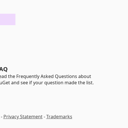
AQ
ead the Frequently Asked Questions about
uGet and see if your question made the list.
-
Privacy Statement
-
Trademarks