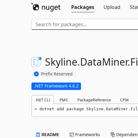
Packages
Upload
Sta
Skyline.
DataMiner.
Fi
Prefix Reserved
.NET Framework 4.6.2
.NET CLI
PMC
PackageReference
CPM
dotnet add package Skyline.DataMiner.Fil
README
Frameworks
Dependenc