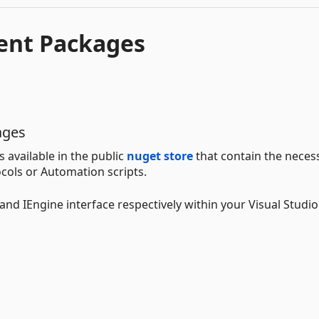
ent Packages
ages
available in the public
nuget store
that contain the neces
cols or Automation scripts.
and IEngine interface respectively within your Visual Studio