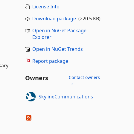
License Info
Download package
(220.5 KB)
Open in NuGet Package
Explorer
Open in NuGet Trends
Report package
sary
Owners
Contact owners
→
SkylineCommunications