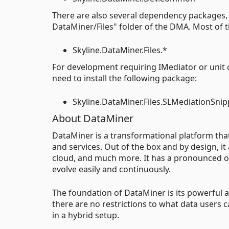
There are also several dependency packages, 
DataMiner/Files" folder of the DMA. Most of th
Skyline.DataMiner.Files.*
For development requiring IMediator or unit 
need to install the following package:
Skyline.DataMiner.Files.SLMediationSnip
About DataMiner
DataMiner is a transformational platform th
and services. Out of the box and by design, it
cloud, and much more. It has a pronounced op
evolve easily and continuously.
The foundation of DataMiner is its powerful an
there are no restrictions to what data users 
in a hybrid setup.