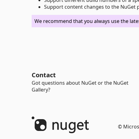
Support content changes to the NuGet pa
We recommend that you always use the latest
Contact
Got questions about NuGet or the NuGet
Gallery?
© Micros