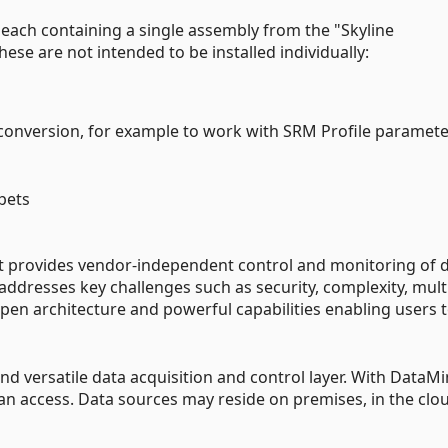
each containing a single assembly from the "Skyline
ese are not intended to be installed individually:
conversion, for example to work with SRM Profile paramete
pets
at provides vendor-independent control and monitoring of 
 addresses key challenges such as security, complexity, mult
en architecture and powerful capabilities enabling users 
d versatile data acquisition and control layer. With DataMi
can access. Data sources may reside on premises, in the clou