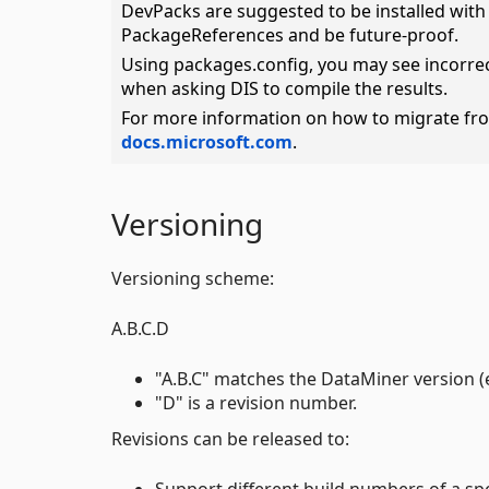
DevPacks are suggested to be installed wit
PackageReferences and be future-proof.
Using packages.config, you may see incorrec
when asking DIS to compile the results.
For more information on how to migrate fr
docs.microsoft.com
.
Versioning
Versioning scheme:
A.B.C.D
"A.B.C" matches the DataMiner version (e.
"D" is a revision number.
Revisions can be released to:
Support different build numbers of a sp