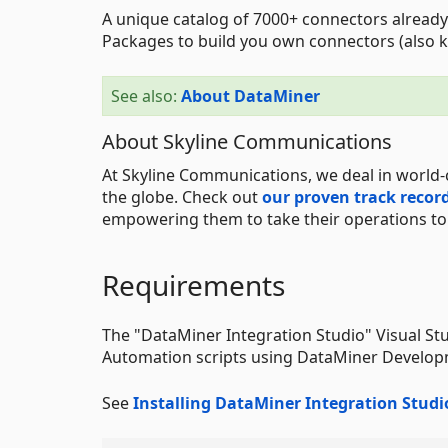
A unique catalog of 7000+ connectors already
Packages to build you own connectors (also k
See also:
About DataMiner
About Skyline Communications
At Skyline Communications, we deal in world-
the globe. Check out
our proven track recor
empowering them to take their operations to t
Requirements
The "DataMiner Integration Studio" Visual St
Automation scripts using DataMiner Develo
See
Installing DataMiner Integration Studi