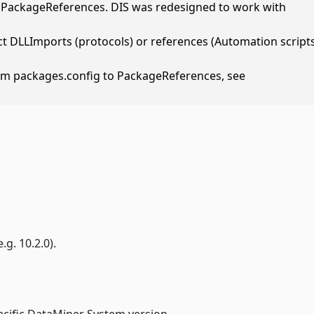
h PackageReferences. DIS was redesigned to work with
t DLLImports (protocols) or references (Automation script
om packages.config to PackageReferences, see
g. 10.2.0).
ecific DataMiner System version.