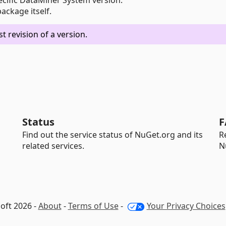
ckage itself.
 revision of a version.
Status
F
Find out the service status of NuGet.org and its
R
related services.
N
oft 2026 -
About
-
Terms of Use
-
Your Privacy Choices