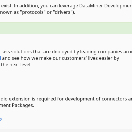
 exist. In addition, you can leverage DataMiner Developme
nown as "protocols" or "drivers").
class solutions that are deployed by leading companies ar
d
and see how we make our customers' lives easier by
he next level.
udio extension is required for development of connectors 
pment Packages.
o