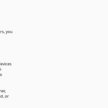
rs, you
devices
i-
to
ner,
d, or