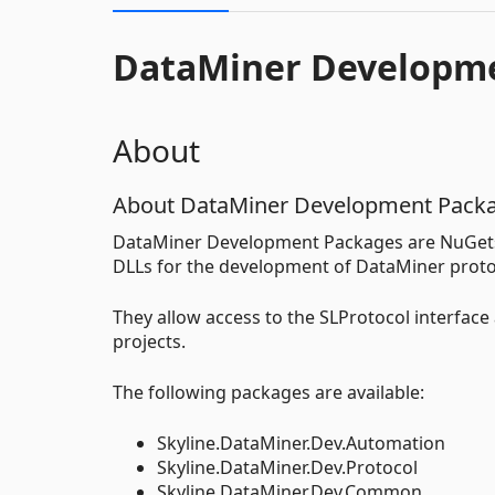
DataMiner Developm
About
About DataMiner Development Pack
DataMiner Development Packages are NuGets 
DLLs for the development of DataMiner proto
They allow access to the SLProtocol interface 
projects.
The following packages are available:
Skyline.DataMiner.Dev.Automation
Skyline.DataMiner.Dev.Protocol
Skyline.DataMiner.Dev.Common