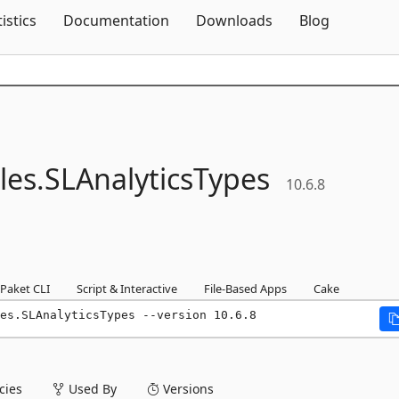
Skip To Content
tistics
Documentation
Downloads
Blog
les.
SLAnalyticsTypes
10.6.8
Paket CLI
Script & Interactive
File-Based Apps
Cake
es.SLAnalyticsTypes --version 10.6.8
ies
Used By
Versions