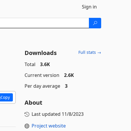
Sign in
Downloads
Full stats →
Total
3.6K
Current version
2.6K
Per day average
3
Copy
About
Last updated
11/8/2023
Project website