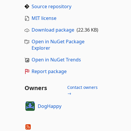
Source repository
MIT license
Download package
(22.36 KB)
Open in NuGet Package
Explorer
Open in NuGet Trends
Report package
Owners
Contact owners
→
DogHappy