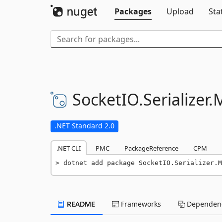
Packages
Upload
Sta
SocketIO.
Serializer.
.NET Standard 2.0
.NET CLI
PMC
PackageReference
CPM
dotnet add package SocketIO.Serializer.M
README
Frameworks
Dependenc