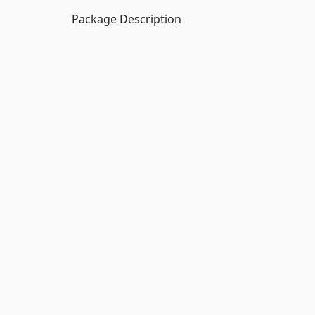
Package Description