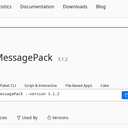
Skip To Content
tistics
Documentation
Downloads
Blog
MessagePack
3.1.2
Paket CLI
Script & Interactive
File-Based Apps
Cake
essagePack --version 3.1.2
ies
Used By
Versions