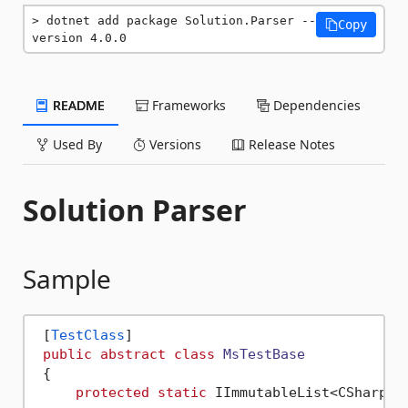
dotnet add package Solution.Parser --
Copy
version 4.0.0
README
Frameworks
Dependencies
Used By
Versions
Release Notes
Solution Parser
Sample
 [
TestClass
]

public
abstract
class
MsTestBase
 {

protected
static
 IImmutableList<CSharpSy