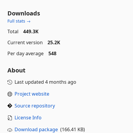
Downloads
Full stats →
Total
449.3K
Current version
25.2K
Per day average
548
About
Last updated
4 months ago
Project website
Source repository
License Info
Download package
(166.41 KB)