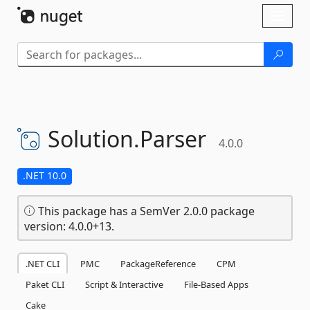
Skip To Content
Toggl
naviga
Solution.
Parser
4.0.0
.NET 10.0
This package has a SemVer 2.0.0 package
version: 4.0.0+13.
.NET CLI
PMC
PackageReference
CPM
Paket CLI
Script & Interactive
File-Based Apps
Cake