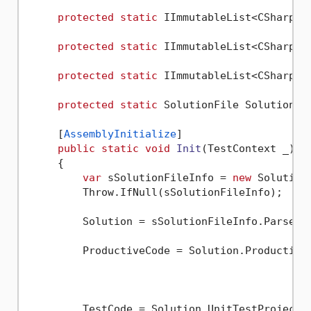
protected
static
 IImmutableList<CSharpSy
protected
static
 IImmutableList<CSharpSy
protected
static
 IImmutableList<CSharpSy
protected
static
 SolutionFile Solution {
     [
AssemblyInitialize
]

public
static
void
Init
(
TestContext _
)
     {

var
 sSolutionFileInfo = 
new
 Solution
         Throw.IfNull(sSolutionFileInfo);

         Solution = sSolutionFileInfo.Parse();
         ProductiveCode = Solution.Productive
												     .S
												     
         TestCode = Solution.UnitTestProjects.