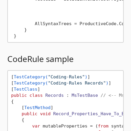
											 .Selec
											 .ToI
         AllSyntaxTrees = ProductiveCode.Conca
     }

CodeRule sample
[
TestCategory(
"Coding-Rules"
)
]

[
TestCategory(
"Coding-Rules Records"
)
]

[
TestClass
public
class
Records
 : 
MsTestBase
// <-- MsTe
{

    [
TestMethod
]

public
void
Record_Properties_Have_To_Be_
    {

var
 mutableProperties = (
from
 syntaxT