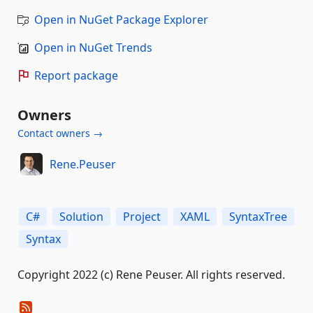
Open in NuGet Package Explorer
Open in NuGet Trends
Report package
Owners
Contact owners →
Rene.Peuser
C#
Solution
Project
XAML
SyntaxTree
Syntax
Copyright 2022 (c) Rene Peuser. All rights reserved.