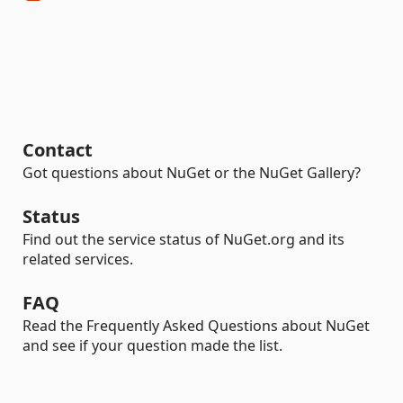
Contact
Got questions about NuGet or the NuGet Gallery?
Status
Find out the service status of NuGet.org and its
related services.
FAQ
Read the Frequently Asked Questions about NuGet
and see if your question made the list.