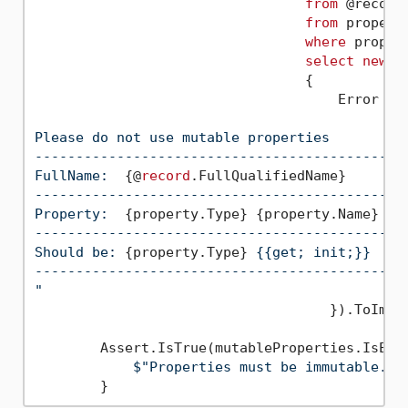
from
 @record
from
 propert
where
 proper
select
new
                                 {

                                     Error = 
Please do not use mutable properties

---------------------------------------------
FullName:  
{@
record
.FullQualifiedName}
---------------------------------------------
Property:  
{property.Type}
{property.Name}
---------------------------------------------
Should be: 
{property.Type}
 {{get; init;}}

---------------------------------------------
"
                                    }).ToImmut
        Assert.IsTrue(mutableProperties.IsEmpt
$"Properties must be immutable. F