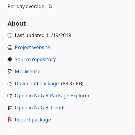
Per day average
5
About
Last updated
11/19/2019
Project website
Source repository
MIT license
Download package
(88.87 KB)
Open in NuGet Package Explorer
Open in NuGet Trends
Report package