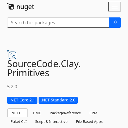
Skip To Content
Toggl
naviga
SourceCode.
Clay.
Primitives
5.2.0
.NET Core 2.1
.NET Standard 2.0
.NET CLI
PMC
PackageReference
CPM
Paket CLI
Script & Interactive
File-Based Apps