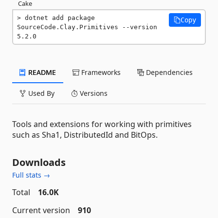
Cake
dotnet add package 
Copy
SourceCode.Clay.Primitives --version 
5.2.0
README
Frameworks
Dependencies
Used By
Versions
Tools and extensions for working with primitives
such as Sha1, DistributedId and BitOps.
Downloads
Full stats →
Total
16.0K
Current version
910