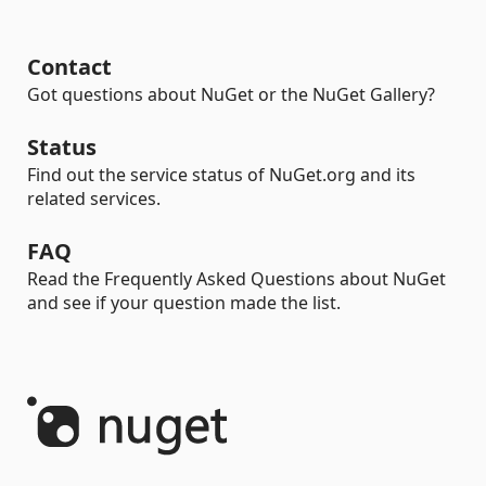
Contact
Got questions about NuGet or the NuGet Gallery?
Status
Find out the service status of NuGet.org and its
related services.
FAQ
Read the Frequently Asked Questions about NuGet
and see if your question made the list.