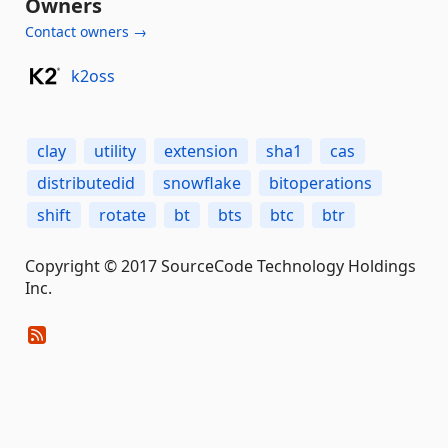
Owners
Contact owners →
k2oss
clay
utility
extension
sha1
cas
distributedid
snowflake
bitoperations
shift
rotate
bt
bts
btc
btr
Copyright © 2017 SourceCode Technology Holdings
Inc.