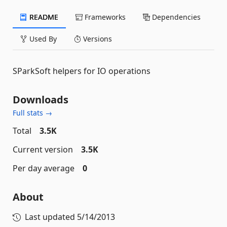
README
Frameworks
Dependencies
Used By
Versions
SParkSoft helpers for IO operations
Downloads
Full stats →
Total
3.5K
Current version
3.5K
Per day average
0
About
Last updated
5/14/2013