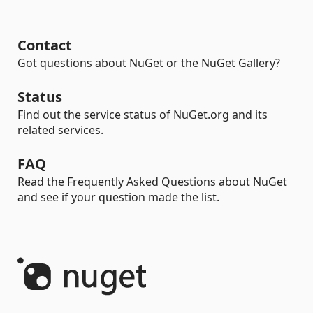
Contact
Got questions about NuGet or the NuGet Gallery?
Status
Find out the service status of NuGet.org and its
related services.
FAQ
Read the Frequently Asked Questions about NuGet
and see if your question made the list.