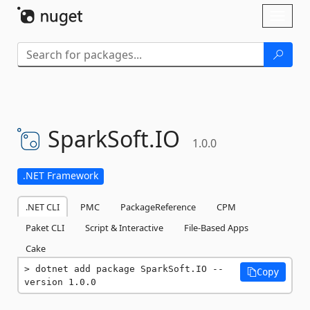
Skip To Content
Toggl
naviga
SparkSoft.
IO
1.0.0
.NET Framework
.NET CLI
PMC
PackageReference
CPM
Paket CLI
Script & Interactive
File-Based Apps
Cake
dotnet add package SparkSoft.IO --
Copy
version 1.0.0