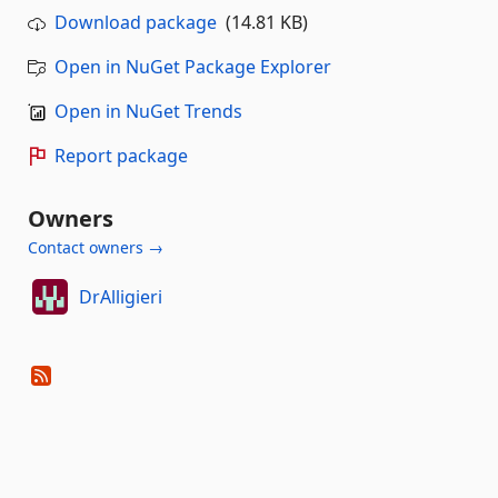
Download package
(14.81 KB)
Open in NuGet Package Explorer
Open in NuGet Trends
Report package
Owners
Contact owners →
DrAlligieri