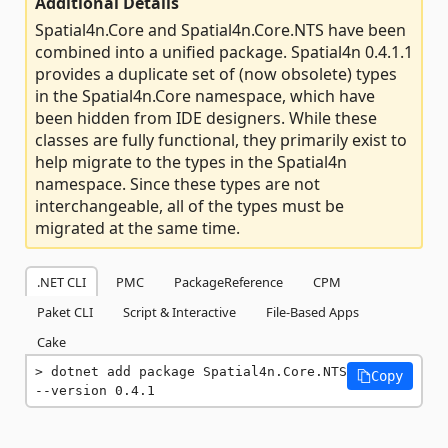
Additional Details
Spatial4n.Core and Spatial4n.Core.NTS have been
combined into a unified package. Spatial4n 0.4.1.1
provides a duplicate set of (now obsolete) types
in the Spatial4n.Core namespace, which have
been hidden from IDE designers. While these
classes are fully functional, they primarily exist to
help migrate to the types in the Spatial4n
namespace. Since these types are not
interchangeable, all of the types must be
migrated at the same time.
.NET CLI
PMC
PackageReference
CPM
Paket CLI
Script & Interactive
File-Based Apps
Cake
dotnet add package Spatial4n.Core.NTS 
Copy
--version 0.4.1