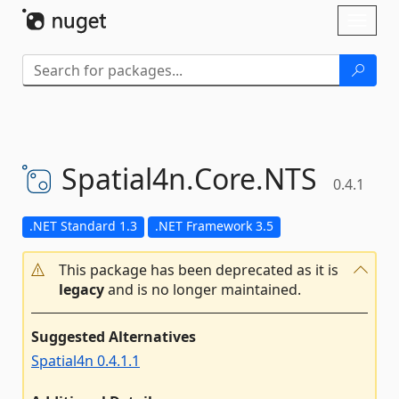
Skip To Content
Toggl
naviga
Spatial4n.
Core.
NTS
0.4.1
.NET Standard 1.3
.NET Framework 3.5
This package has been deprecated as it is
legacy
and is no longer maintained.
Suggested Alternatives
Spatial4n 0.4.1.1