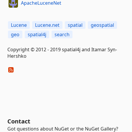
ApacheLuceneNet
Lucene
Lucene.net
spatial
geospatial
geo
spatial4j
search
Copyright © 2012 - 2019 spatial4j and Itamar Syn-
Hershko
Contact
Got questions about NuGet or the NuGet Gallery?