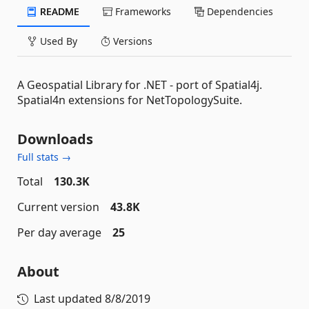
README
Frameworks
Dependencies
Used By
Versions
A Geospatial Library for .NET - port of Spatial4j.
Spatial4n extensions for NetTopologySuite.
Downloads
Full stats →
Total
130.3K
Current version
43.8K
Per day average
25
About
Last updated
8/8/2019