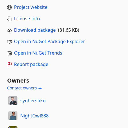
Project website
License Info
Download package
(81.65 KB)
Open in NuGet Package Explorer
Open in NuGet Trends
Report package
Owners
Contact owners →
synhershko
NightOwl888