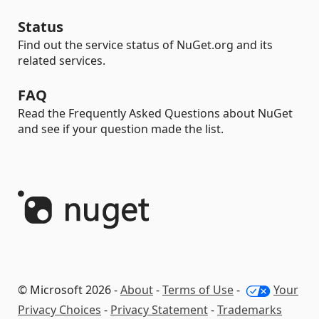
Status
Find out the service status of NuGet.org and its
related services.
FAQ
Read the Frequently Asked Questions about NuGet
and see if your question made the list.
© Microsoft 2026 -
About
-
Terms of Use
-
Your
Privacy Choices
-
Privacy Statement
-
Trademarks