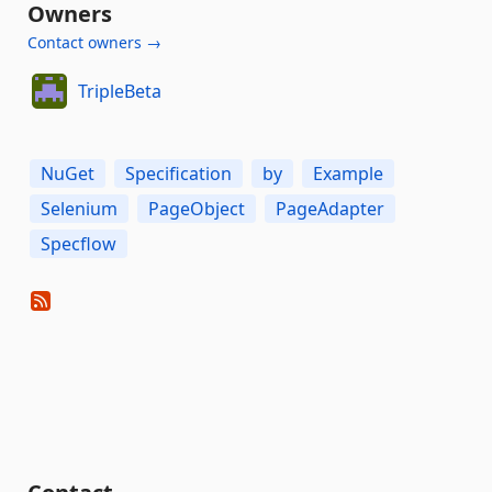
Owners
Contact owners →
TripleBeta
NuGet
Specification
by
Example
Selenium
PageObject
PageAdapter
Specflow