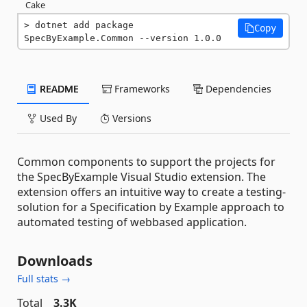
Cake
dotnet add package 
Copy
SpecByExample.Common --version 1.0.0
README
Frameworks
Dependencies
Used By
Versions
Common components to support the projects for
the SpecByExample Visual Studio extension. The
extension offers an intuitive way to create a testing-
solution for a Specification by Example approach to
automated testing of webbased application.
Downloads
Full stats →
Total
3.3K