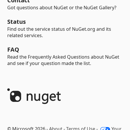
Contact
Got questions about NuGet or the NuGet Gallery?
Status
Find out the service status of NuGet.org and its
related services.
FAQ
Read the Frequently Asked Questions about NuGet
and see if your question made the list.
© Microsoft 2026 -
About
-
Terms of Use
-
Your