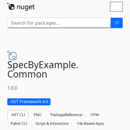
Skip To Content
Toggl
naviga
SpecByExample.
Common
1.0.0
.NET Framework 4.0
.NET CLI
PMC
PackageReference
CPM
Paket CLI
Script & Interactive
File-Based Apps