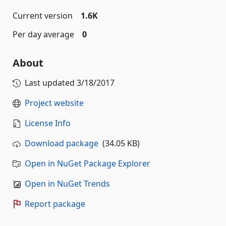
Current version
1.6K
Per day average
0
About
Last updated
3/18/2017
Project website
License Info
Download package
(34.05 KB)
Open in NuGet Package Explorer
Open in NuGet Trends
Report package