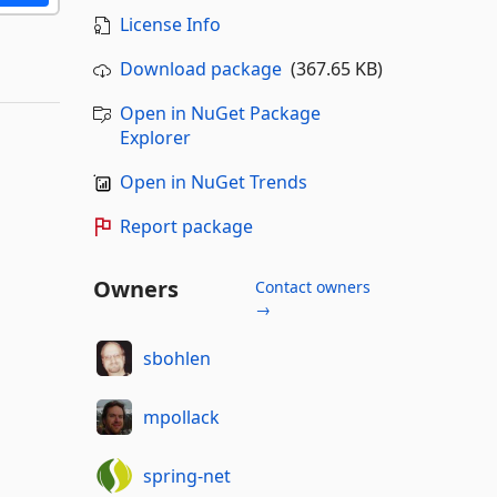
License Info
Download package
(367.65 KB)
Open in NuGet Package
Explorer
Open in NuGet Trends
Report package
Owners
Contact owners
→
sbohlen
mpollack
spring-net