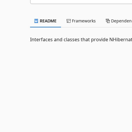
README
Frameworks
Dependenc
Interfaces and classes that provide NHibernat