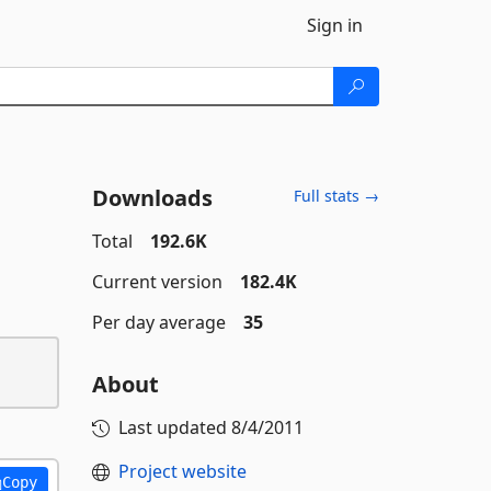
Sign in
Downloads
Full stats →
Total
192.6K
Current version
182.4K
Per day average
35
About
Last updated
8/4/2011
Project website
Copy