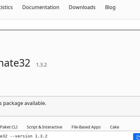
Skip To Content
tistics
Documentation
Downloads
Blog
nate32
1.3.2
s package available.
Paket CLI
Script & Interactive
File-Based Apps
Cake
e32 --version 1.3.2