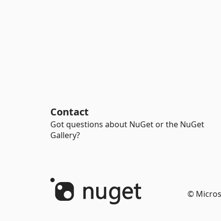
Contact
Got questions about NuGet or the NuGet
Gallery?
© Micros