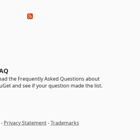
AQ
ead the Frequently Asked Questions about
uGet and see if your question made the list.
-
Privacy Statement
-
Trademarks