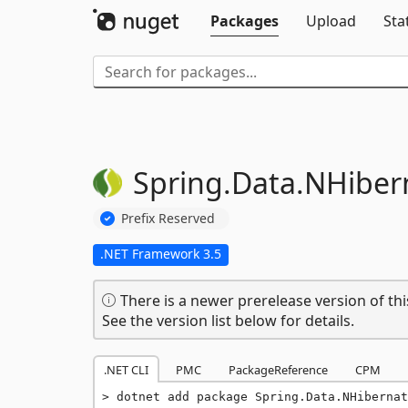
Packages
Upload
Sta
Spring.
Data.
NHiber
Prefix Reserved
.NET Framework 3.5
There is a newer prerelease version of thi
See the version list below for details.
.NET CLI
PMC
PackageReference
CPM
dotnet add package Spring.Data.NHibernat