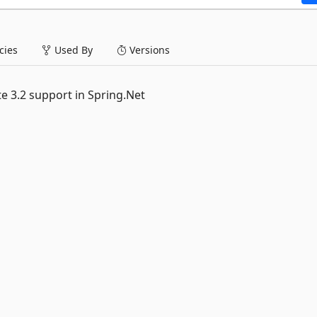
ies
Used By
Versions
e 3.2 support in Spring.Net