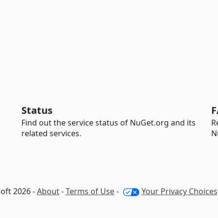
Status
F
Find out the service status of NuGet.org and its
R
related services.
N
oft 2026 -
About
-
Terms of Use
-
Your Privacy Choices