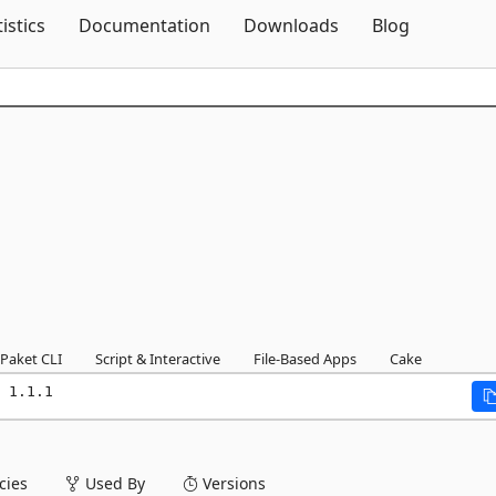
Skip To Content
tistics
Documentation
Downloads
Blog
Paket CLI
Script & Interactive
File-Based Apps
Cake
 1.1.1
ies
Used By
Versions