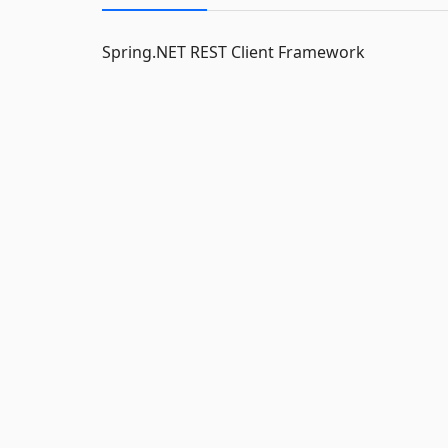
Spring.NET REST Client Framework