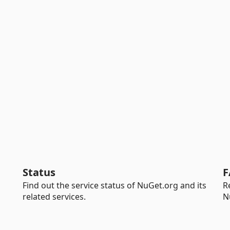
Status
F
Find out the service status of NuGet.org and its
R
related services.
N