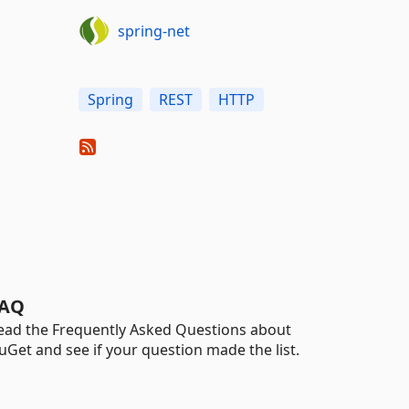
spring-net
Spring
REST
HTTP
AQ
ead the Frequently Asked Questions about
uGet and see if your question made the list.