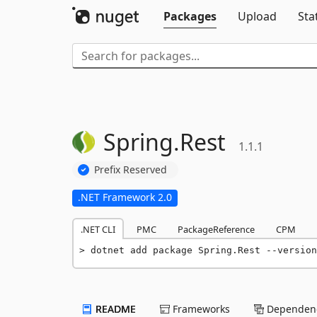
Packages
Upload
Sta
Spring.
Rest
1.1.1
Prefix Reserved
.NET Framework 2.0
.NET CLI
PMC
PackageReference
CPM
dotnet add package Spring.Rest --version
README
Frameworks
Dependenc