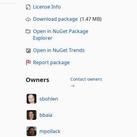
License Info
Download package
(1.47 MB)
Open in NuGet Package
Explorer
Open in NuGet Trends
Report package
Owners
Contact owners
→
sbohlen
bbaia
mpollack