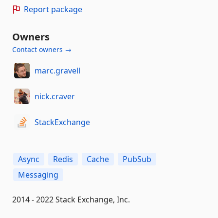
Report package
Owners
Contact owners →
marc.gravell
nick.craver
StackExchange
Async
Redis
Cache
PubSub
Messaging
2014 - 2022 Stack Exchange, Inc.