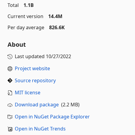
Total
1.1B
Current version
14.4M
Per day average
826.6K
About
Last updated
10/27/2022
Project website
Source repository
MIT license
Download package
(2.2 MB)
Open in NuGet Package Explorer
Open in NuGet Trends