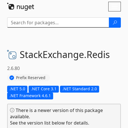
Skip To Content
Toggl
naviga
StackExchange.
Redis
2.6.80
Prefix Reserved
.NET 5.0
.NET Core 3.1
.NET Standard 2.0
.NET Framework 4.6.1
There is a newer version of this package
available.
See the version list below for details.