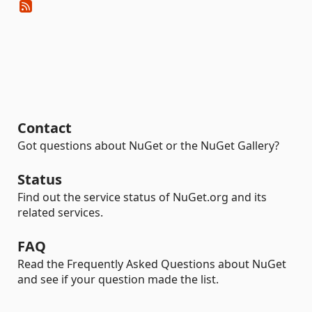
Contact
Got questions about NuGet or the NuGet Gallery?
Status
Find out the service status of NuGet.org and its
related services.
FAQ
Read the Frequently Asked Questions about NuGet
and see if your question made the list.