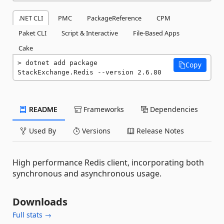
.NET CLI
PMC
PackageReference
CPM
Paket CLI
Script & Interactive
File-Based Apps
Cake
dotnet add package 
Copy
StackExchange.Redis --version 2.6.80
README
Frameworks
Dependencies
Used By
Versions
Release Notes
High performance Redis client, incorporating both
synchronous and asynchronous usage.
Downloads
Full stats →