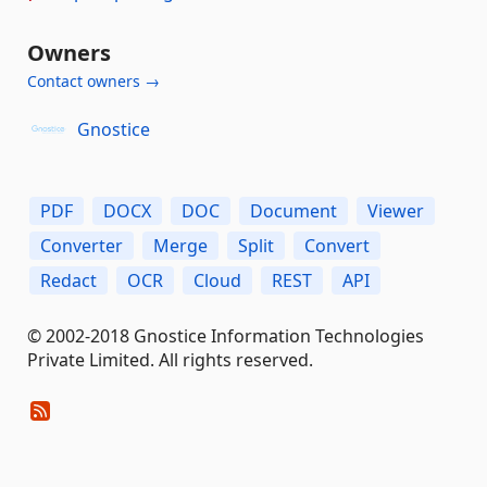
Owners
Contact owners →
Gnostice
PDF
DOCX
DOC
Document
Viewer
Converter
Merge
Split
Convert
Redact
OCR
Cloud
REST
API
© 2002-2018 Gnostice Information Technologies
Private Limited. All rights reserved.