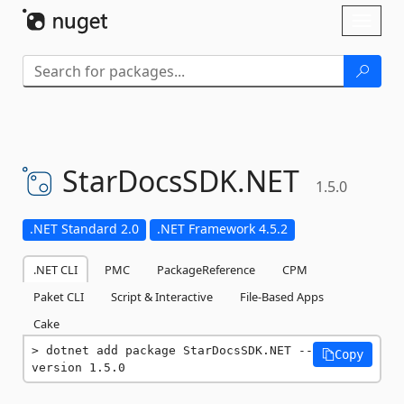
Skip To Content
Toggl
naviga
StarDocsSDK.
NET
1.5.0
.NET Standard 2.0
.NET Framework 4.5.2
.NET CLI
PMC
PackageReference
CPM
Paket CLI
Script & Interactive
File-Based Apps
Cake
dotnet add package StarDocsSDK.NET --
Copy
version 1.5.0