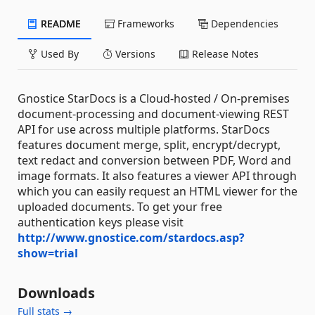
README
Frameworks
Dependencies
Used By
Versions
Release Notes
Gnostice StarDocs is a Cloud-hosted / On-premises
document-processing and document-viewing REST
API for use across multiple platforms. StarDocs
features document merge, split, encrypt/decrypt,
text redact and conversion between PDF, Word and
image formats. It also features a viewer API through
which you can easily request an HTML viewer for the
uploaded documents. To get your free
authentication keys please visit
http://www.gnostice.com/stardocs.asp?
show=trial
Downloads
Full stats →