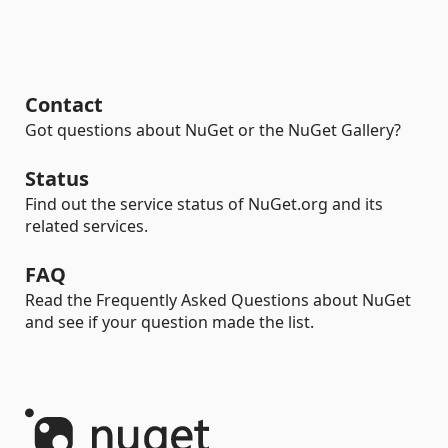
Contact
Got questions about NuGet or the NuGet Gallery?
Status
Find out the service status of NuGet.org and its
related services.
FAQ
Read the Frequently Asked Questions about NuGet
and see if your question made the list.