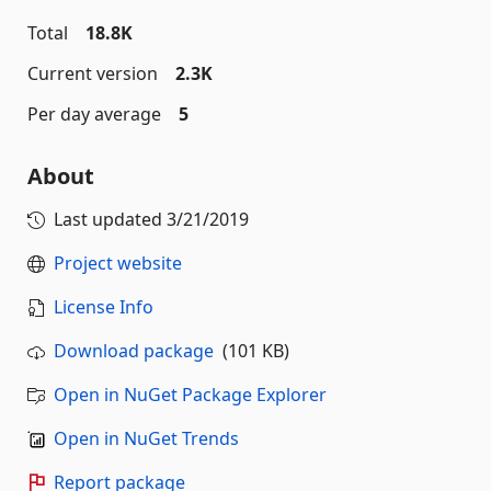
Total
18.8K
Current version
2.3K
Per day average
5
About
Last updated
3/21/2019
Project website
License Info
Download package
(101 KB)
Open in NuGet Package Explorer
Open in NuGet Trends
Report package