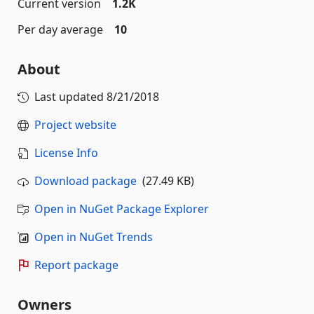
Current version
1.2K
Per day average
10
About
Last updated
8/21/2018
Project website
License Info
Download package
(27.49 KB)
Open in NuGet Package Explorer
Open in NuGet Trends
Report package
Owners