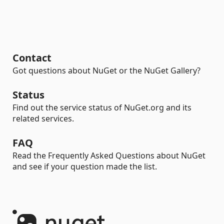
Contact
Got questions about NuGet or the NuGet Gallery?
Status
Find out the service status of NuGet.org and its
related services.
FAQ
Read the Frequently Asked Questions about NuGet
and see if your question made the list.