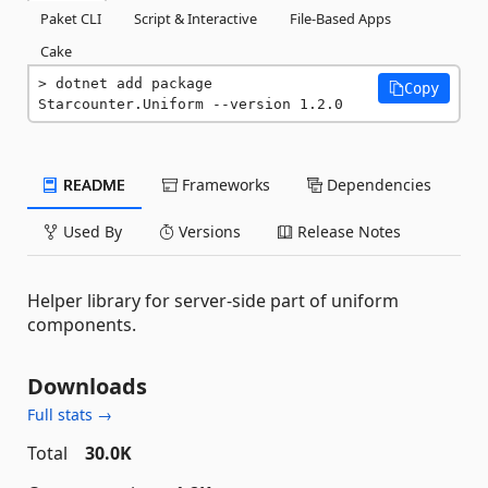
Paket CLI
Script & Interactive
File-Based Apps
Cake
dotnet add package 
Copy
Starcounter.Uniform --version 1.2.0
README
Frameworks
Dependencies
Used By
Versions
Release Notes
Helper library for server-side part of uniform
components.
Downloads
Full stats →
Total
30.0K