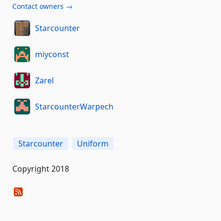
Contact owners →
Starcounter
miyconst
Zarel
StarcounterWarpech
Starcounter
Uniform
Copyright 2018