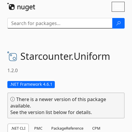
Skip To Content
Toggl
naviga
Starcounter.
Uniform
1.2.0
.NET Framework 4.6.1
There is a newer version of this package
available.
See the version list below for details.
.NET CLI
PMC
PackageReference
CPM