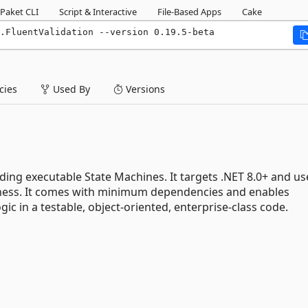
Paket CLI
Script & Interactive
File-Based Apps
Cake
.FluentValidation --version 0.19.5-beta
ies
Used By
Versions
ding executable State Machines. It targets .NET 8.0+ and us
stness. It comes with minimum dependencies and enables
ic in a testable, object-oriented, enterprise-class code.