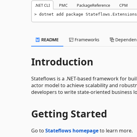
.NET CLI
PMC
PackageReference
CPM
dotnet add package Stateflows.Extensions
README
Frameworks
Dependenc
Introduction
Stateflows is a .NET-based framework for buil
actor model to achieve scalability and robu
developers to write state-oriented business log
Getting Started
Go to
Stateflows homepage
to learn more.