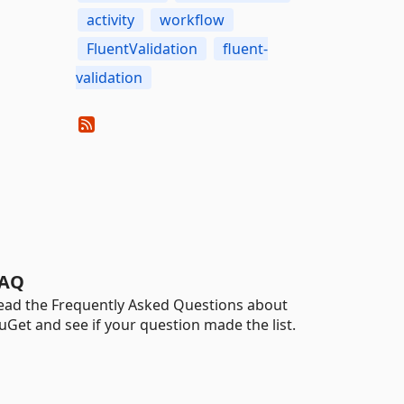
activity
workflow
FluentValidation
fluent-
validation
AQ
ead the Frequently Asked Questions about
uGet and see if your question made the list.