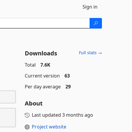
Sign in
Downloads
Full stats →
Total
7.6K
Current version
63
Per day average
29
About
Last updated
3 months ago
Project website