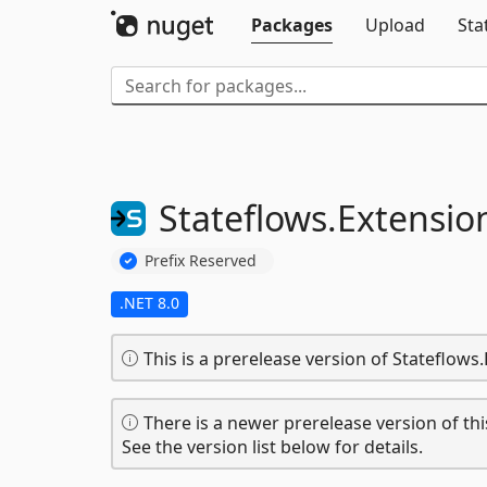
Packages
Upload
Sta
Stateflows.
Extensio
Prefix Reserved
.NET 8.0
This is a prerelease version of Stateflows
There is a newer prerelease version of thi
See the version list below for details.