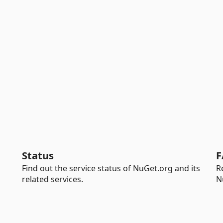
Status
F
Find out the service status of NuGet.org and its
R
related services.
N