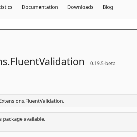
Skip To Content
tistics
Documentation
Downloads
Blog
ns.
FluentValidation
0.19.5-beta
.Extensions.FluentValidation.
s package available.