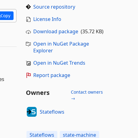
Source repository
Copy
License Info
Download package
(35.72 KB)
Open in NuGet Package
Explorer
Open in NuGet Trends
Report package
es
Owners
Contact owners
→
Stateflows
Stateflows
state-machine