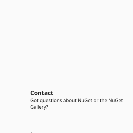
Contact
Got questions about NuGet or the NuGet
Gallery?